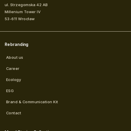
ul. Strzegomska 42 AB
Millenium Tower IV
53-611
Wrocław
Rebranding
About us
Career
Ecology
ESG
Brand & Communication Kit
Contact