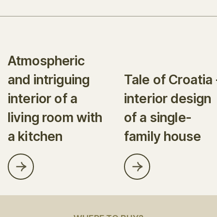
Atmospheric
and intriguing
Tale of Croatia 
interior of a
interior design
living room with
of a single-
a kitchen
family house