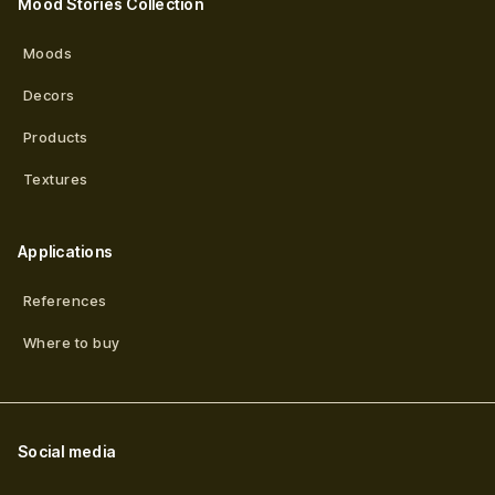
Mood Stories Collection
Moods
Decors
Products
Textures
Applications
References
Where to buy
Social media