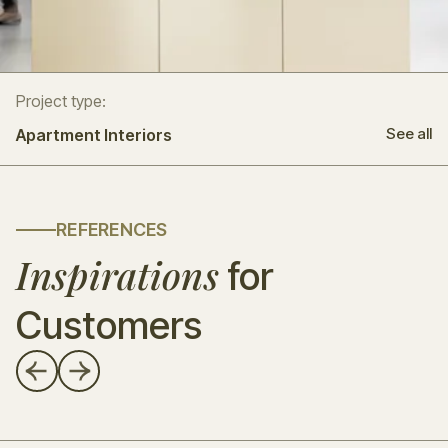
Project type:
See all
Apartment Interiors
REFERENCES
Inspirations
for
Customers