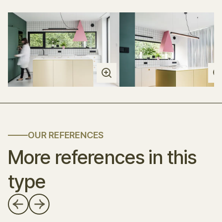
OUR REFERENCES
More references in this
type