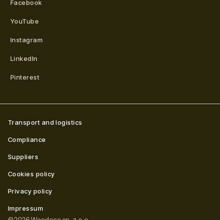
Facebook
YouTube
Instagram
LinkedIn
Pinterest
Transport and logistics
Compliance
Suppliers
Cookies policy
Privacy policy
Impressum
©
2026
Woodeco sp. z o.o