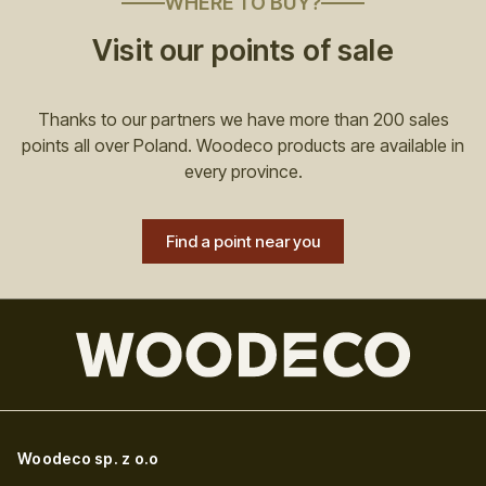
WHERE TO BUY?
Visit our points of sale
Thanks to our partners we have more than 200 sales
points all over Poland. Woodeco products are available in
every province.
Find a point near you
Woodeco sp. z o.o