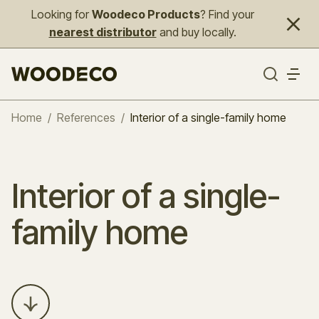
Looking for
Woodeco Products
? Find your
nearest distributor
and buy locally.
Home
/
References
/
Interior of a single-family home
Interior of a single-
family home