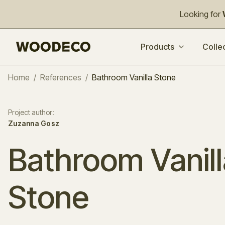
Looking for
Products
Colle
Home
/
References
/
Bathroom Vanilla Stone
Project author
:
Zuzanna Gosz
Bathroom Vanill
Stone