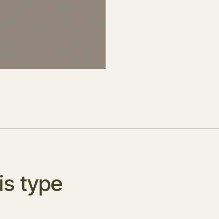
is type