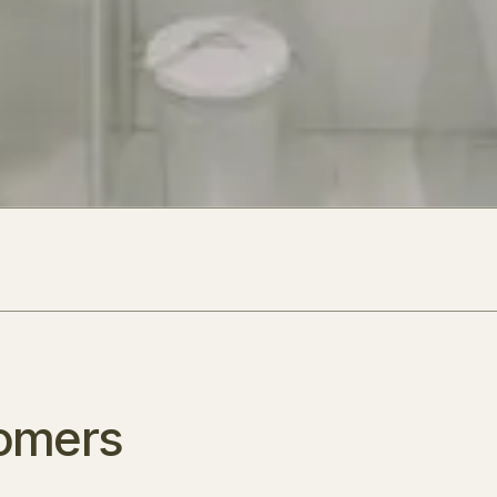
omers