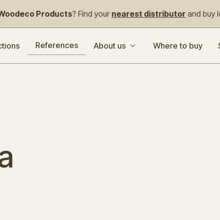
Woodeco Products
? Find your
nearest distributor
and buy lo
References
ctions
About us
Where to buy
a