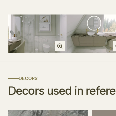
DECORS
Decors used in refer