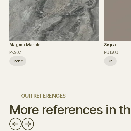
Magma Marble
Sepia
PK9021
PU1500
Stone
Uni
OUR REFERENCES
More references in th