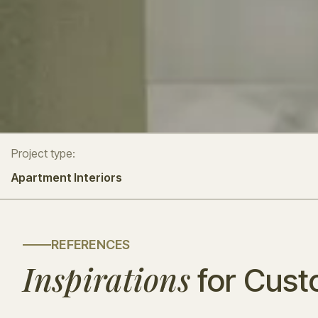
Project type:
Apartment Interiors
REFERENCES
Inspirations
for Cust