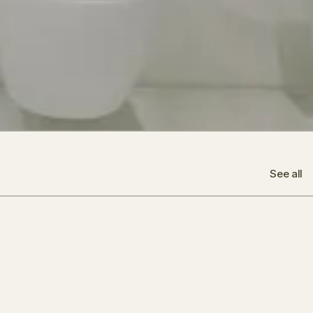
See all