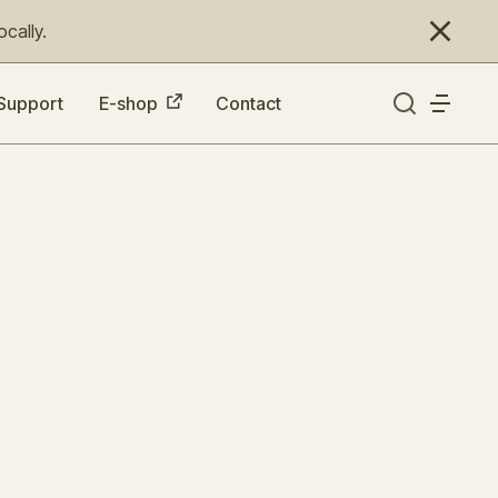
cally.
Support
E-shop
Contact