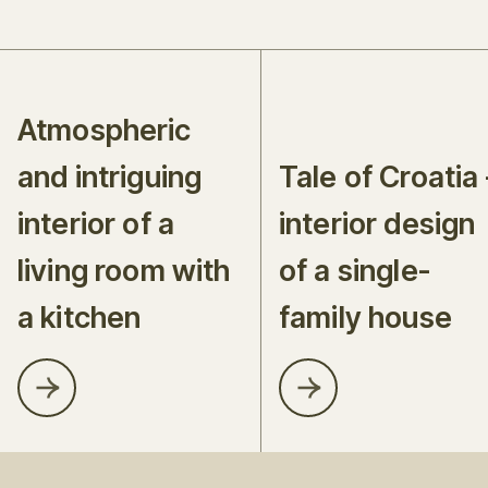
Atmospheric
and intriguing
Tale of Croatia 
interior of a
interior design
living room with
of a single-
a kitchen
family house