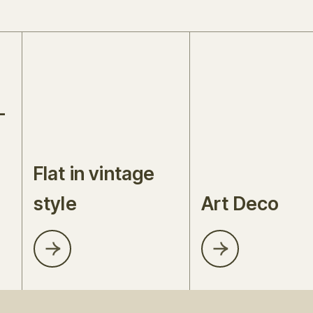
-
Flat in vintage
style
Art Deco