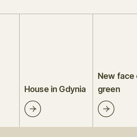
New face 
House in Gdynia
green