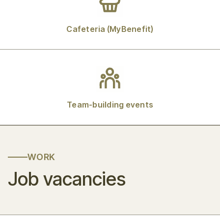
Cafeteria (MyBenefit)
Team-building events
WORK
Job vacancies