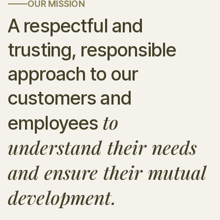
OUR MISSION
A respectful and
trusting, responsible
approach to our
customers and
to
employees
understand their needs
and ensure their mutual
development.