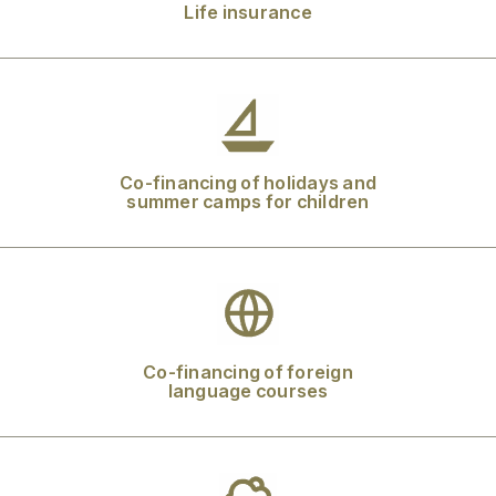
Life insurance
Co-financing of holidays and
summer camps for children
Co-financing of foreign
language courses