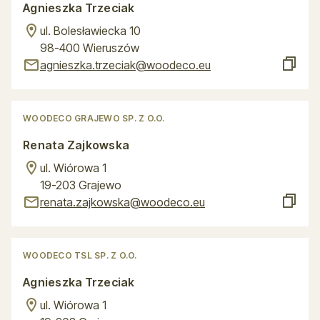
Agnieszka Trzeciak
ul. Bolesławiecka 10
98-400 Wieruszów
agnieszka.trzeciak@woodeco.eu
WOODECO GRAJEWO SP. Z O.O.
Renata Zajkowska
ul. Wiórowa 1
19-203 Grajewo
renata.zajkowska@woodeco.eu
WOODECO TSL SP. Z O.O.
Agnieszka Trzeciak
ul. Wiórowa 1