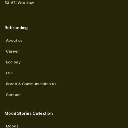
53-611
Wrocław
Rebranding
About us
Career
Ecology
ESG
Brand & Communication Kit
Contact
Mood Stories Collection
Moods