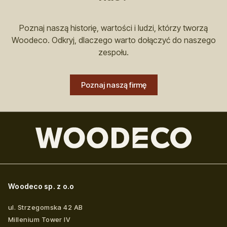
Poznaj naszą historię, wartości i ludzi, którzy tworzą
Woodeco. Odkryj, dlaczego warto dołączyć do naszego
zespołu.
Poznaj naszą firmę
Woodeco sp. z o.o
ul. Strzegomska 42 AB
Millenium Tower IV