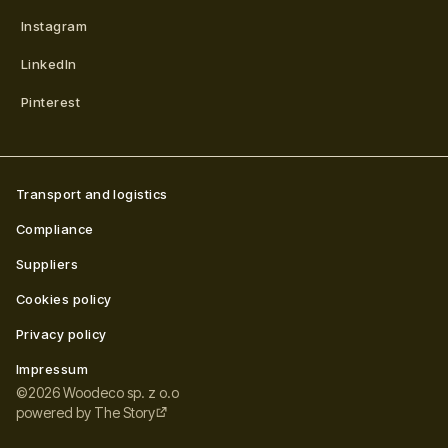
Instagram
LinkedIn
Pinterest
Transport and logistics
Compliance
Suppliers
Cookies policy
Privacy policy
Impressum
©
2026
Woodeco sp. z o.o
powered by
The Story