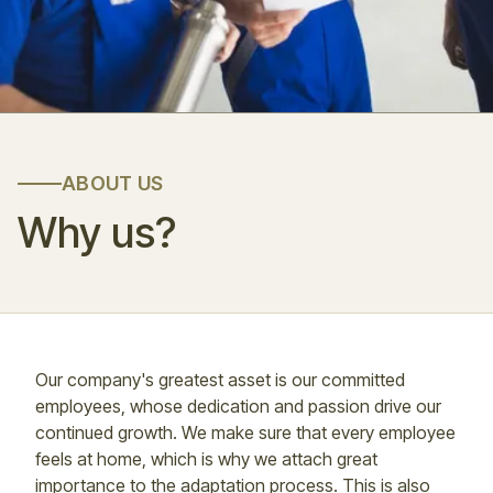
ABOUT US
Why us?
Our company's greatest asset is our committed
employees, whose dedication and passion drive our
continued growth. We make sure that every employee
feels at home, which is why we attach great
importance to the adaptation process. This is also