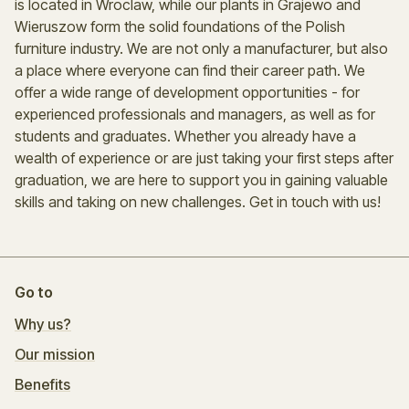
is located in Wroclaw, while our plants in Grajewo and
Wieruszow form the solid foundations of the Polish
furniture industry. We are not only a manufacturer, but also
a place where everyone can find their career path. We
offer a wide range of development opportunities - for
experienced professionals and managers, as well as for
students and graduates. Whether you already have a
wealth of experience or are just taking your first steps after
graduation, we are here to support you in gaining valuable
skills and taking on new challenges. Get in touch with us!
Go to
Why us?
Our mission
Benefits