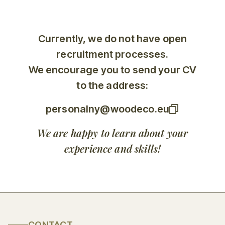
Currently, we do not have open
recruitment processes.
We encourage you to send your CV
to the address:
personalny@woodeco.eu
We are happy to learn about your
experience and skills!
CONTACT