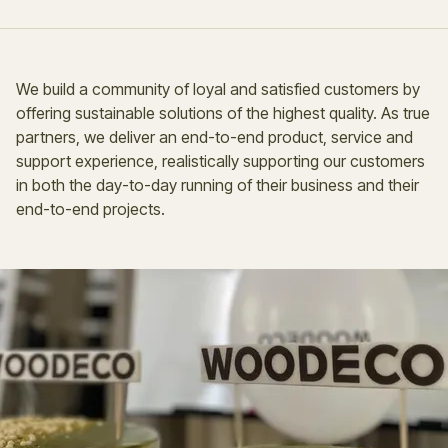
We build a community of loyal and satisfied customers by
offering sustainable solutions of the highest quality. As true
partners, we deliver an end-to-end product, service and
support experience, realistically supporting our customers
in both the day-to-day running of their business and their
end-to-end projects.