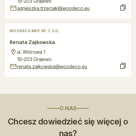
19-203 Grajewo
agnieszka.trzeciak@woodeco.eu
WOODECO MDF SP. Z O.O.
Renata Zajkowska
ul. Wiórowa 1
19-203 Grajewo
renata.zajkowska@woodeco.eu
O NAS
Chcesz dowiedzieć się więcej o
nas?