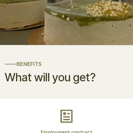
BENEFITS
What will you get?
Employment contract