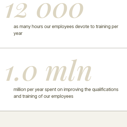
12 000
as many hours our employees devote to training per
year
1.0 mln
million per year spent on improving the qualifications
and training of our employees