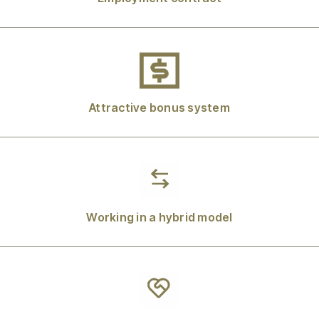
Attractive bonus system
Working in a hybrid model