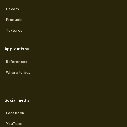
Decors
Products
Textures
Applications
References
Where to buy
Social media
Facebook
YouTube