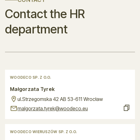
Contact the HR
department
WOODECO SP. Z O.O.
Małgorzata Tyrek
ul.Strzegomska 42 AB 53-611 Wrocław
malgorzata.tyrek@woodeco.eu
WOODECO WIERUSZÓW SP. Z O.O.