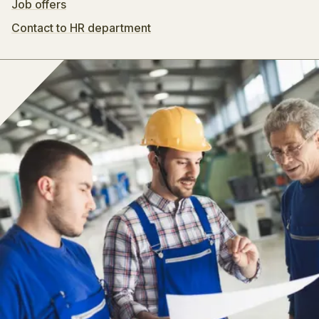
Job offers
Contact to HR department