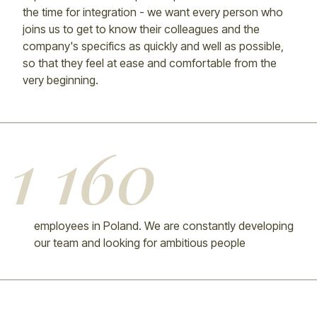
the time for integration - we want every person who
joins us to get to know their colleagues and the
company's specifics as quickly and well as possible,
so that they feel at ease and comfortable from the
very beginning.
1 160
employees in Poland. We are constantly developing
our team and looking for ambitious people