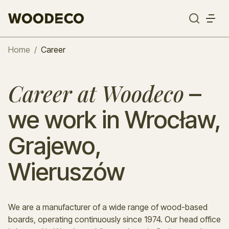
Home
/
Career
–
Career at Woodeco
we work in Wrocław,
Grajewo,
Wieruszów
We are a manufacturer of a wide range of wood-based
boards, operating continuously since 1974. Our head office