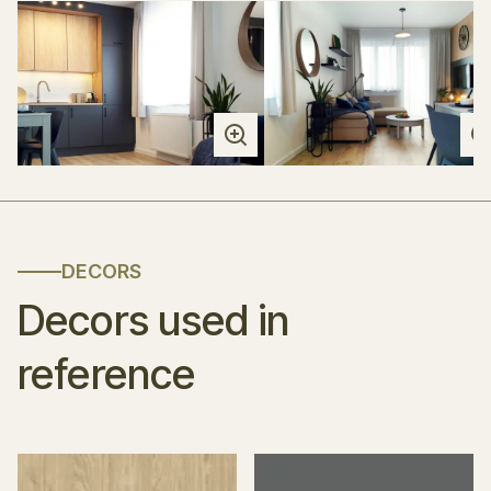
DECORS
Decors used in
reference