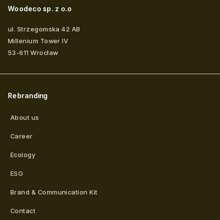
Woodeco sp. z o.o
ul. Strzegomska 42 AB
Millenium Tower IV
53-611
Wrocław
Rebranding
About us
Career
Ecology
ESG
Brand & Communication Kit
Contact