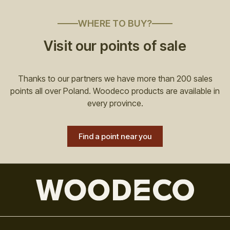
WHERE TO BUY?
Visit our points of sale
Thanks to our partners we have more than 200 sales
points all over Poland. Woodeco products are available in
every province.
Find a point near you