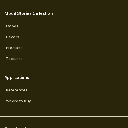
Mood Stories Collection
Moods
Decors
Products
Textures
Applications
References
Where to buy