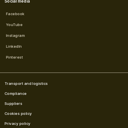
Social media
Facebook
YouTube
Instagram
LinkedIn
Pinterest
Transport and logistics
Compliance
Suppliers
Cookies policy
Privacy policy