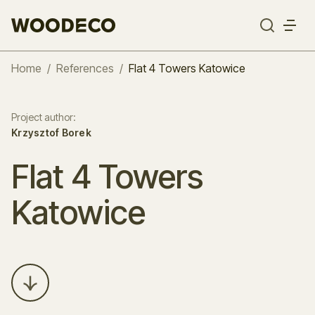
Home
/
References
/
Flat 4 Towers Katowice
Project author
:
Krzysztof Borek
Flat 4 Towers
Katowice