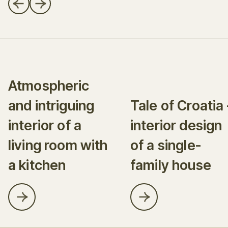
Atmospheric
and intriguing
Tale of Croatia 
interior of a
interior design
living room with
of a single-
a kitchen
family house