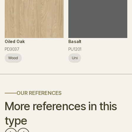
Oiled Oak
Basalt
PD3037
PU1201
Wood
Uni
OUR REFERENCES
More references in this
type