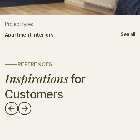
Project type:
See all
Apartment Interiors
REFERENCES
Inspirations
for
Customers