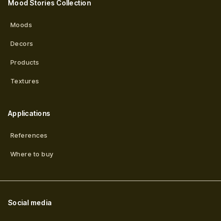
Mood Stories Collection
Moods
Decors
Products
Textures
Applications
References
Where to buy
Social media