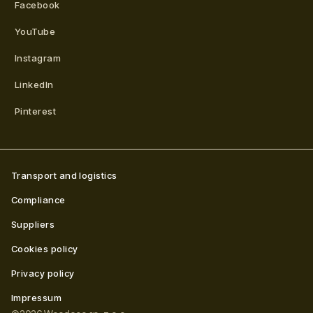
Facebook
YouTube
Instagram
LinkedIn
Pinterest
Transport and logistics
Compliance
Suppliers
Cookies policy
Privacy policy
Impressum