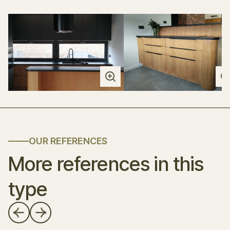
OUR REFERENCES
More references in this
type