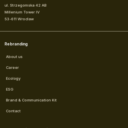
ul. Strzegomska 42 AB
Millenium Tower IV
53-611
Wrocław
Rebranding
About us
Career
Ecology
ESG
Brand & Communication Kit
Contact