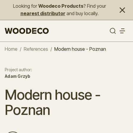
Looking for
Woodeco Products
? Find your
nearest distributor
and buy locally.
Home
/
References
/
Modern house - Poznan
Project author
:
Adam Grzyb
Modern house -
Poznan