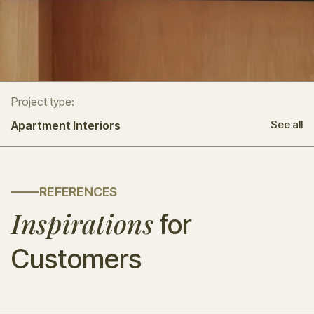
Project type:
See all
Apartment Interiors
REFERENCES
Inspirations
for
Customers