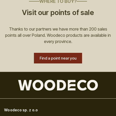
WHERE TO BUY?
Visit our points of sale
Thanks to our partners we have more than 200 sales
points all over Poland. Woodeco products are available in
every province.
Find a point near you
Woodeco sp. z o.o