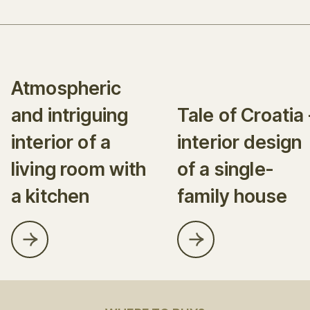
Atmospheric
and intriguing
Tale of Croatia 
interior of a
interior design
living room with
of a single-
a kitchen
family house