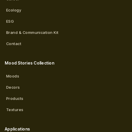
Ecology
ESG
Brand & Communication Kit
Contact
Mood Stories Collection
Moods
Decors
Products
Textures
Applications