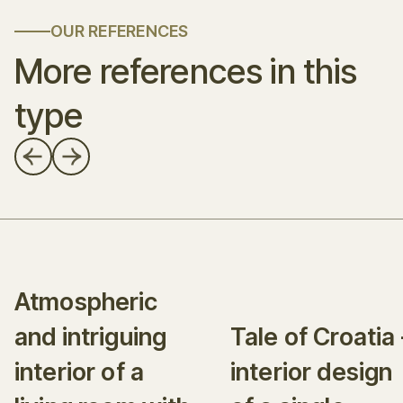
OUR REFERENCES
More references in this
type
Atmospheric
and intriguing
Tale of Croatia 
interior of a
interior design