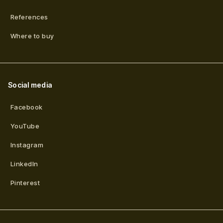
References
Where to buy
Social media
Facebook
YouTube
Instagram
LinkedIn
Pinterest