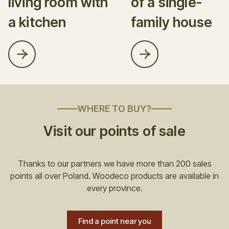
living room with
of a single-
a kitchen
family house
WHERE TO BUY?
Visit our points of sale
Thanks to our partners we have more than 200 sales
points all over Poland. Woodeco products are available in
every province.
Find a point near you