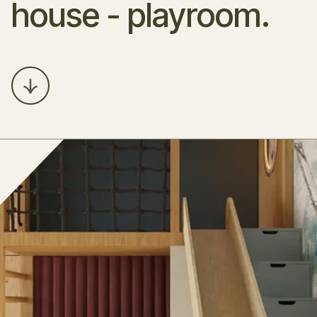
house - playroom.