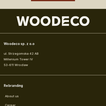
Woodeco sp. z o.o
ul. Strzegomska 42 AB
Millenium Tower IV
53-611
Wrocław
Rebranding
About us
Career