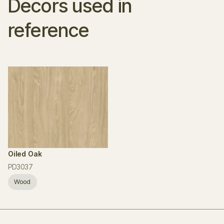
Decors used in
reference
Oiled Oak
PD3037
Wood