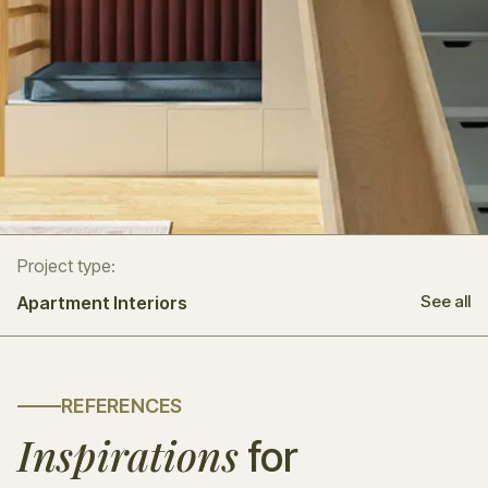
Project type:
See all
Apartment Interiors
REFERENCES
Inspirations
for