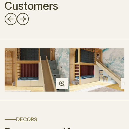
Customers
DECORS