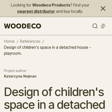
Looking for
Woodeco Products
? Find your
nearest distributor
and buy locally.
Home
/
References
/
Design of children's space in a detached house -
playroom.
Project author
:
Katarzyna Nojman
Design of children's
space in a detached