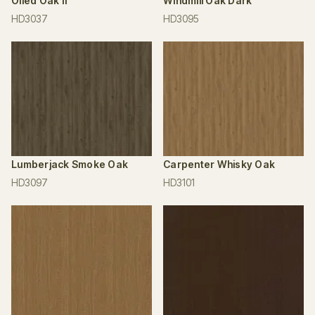
Oiled Oak II
Windmill Oak Dark
HD3037
HD3095
Lumberjack Smoke Oak
Carpenter Whisky Oak
HD3097
HD3101