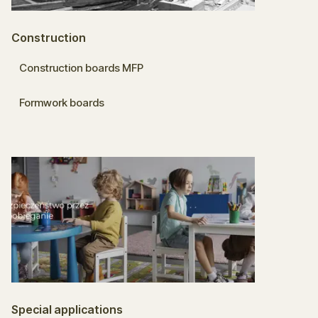
Construction
Construction boards MFP
Formwork boards
Special applications