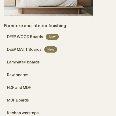
Furniture and interior finishing
DEEP WOOD Boards
New
DEEP MATT Boards
New
Laminated boards
Raw boards
HDF and MDF
MDF Boards
Kitchen worktops