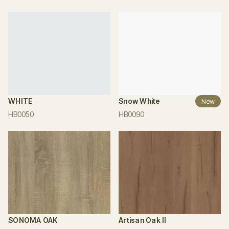
WHITE
Snow White
New
HB0050
HB0090
SONOMA OAK
Artisan Oak II