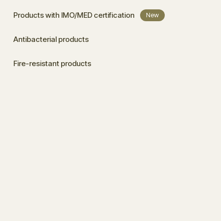
Products with IMO/MED certification
New
Antibacterial products
Fire-resistant products