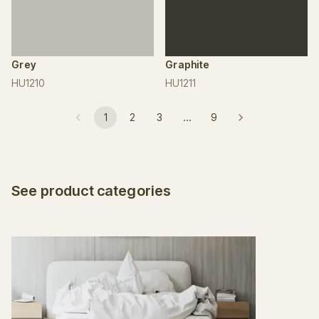
Grey
Graphite
HU1210
HU1211
1
2
3
…
9
See product categories