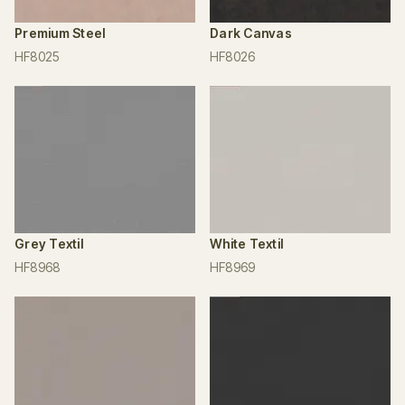
Premium Steel
Dark Canvas
HF8025
HF8026
Grey Textil
White Textil
HF8968
HF8969