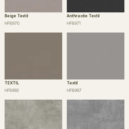
Beige Textil
Anthracite Textil
HF8970
HF8971
TEXTIL
Textil
HF8992
HF8997