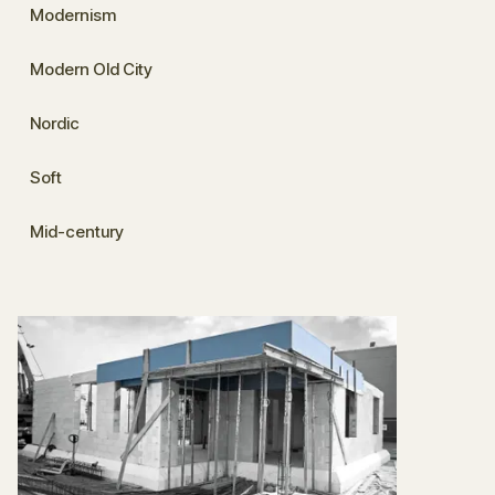
Modernism
Modern Old City
Nordic
Soft
Mid-century