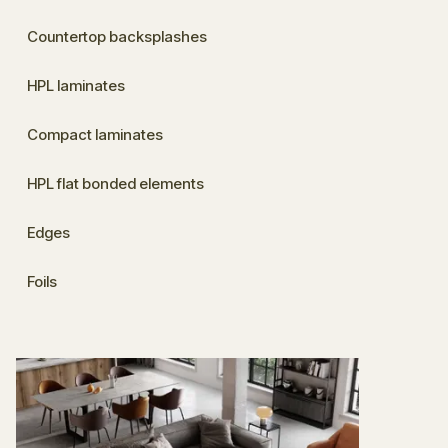
Countertop backsplashes
HPL laminates
Compact laminates
HPL flat bonded elements
Edges
Foils