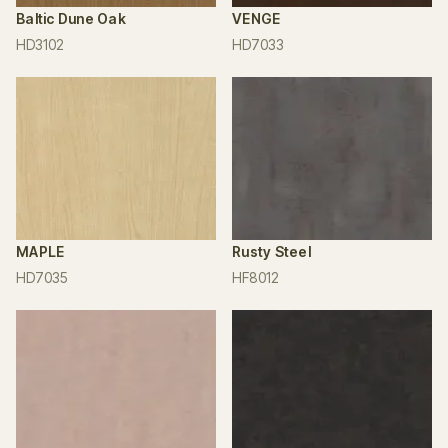
Baltic Dune Oak
VENGE
HD3102
HD7033
MAPLE
Rusty Steel
HD7035
HF8012