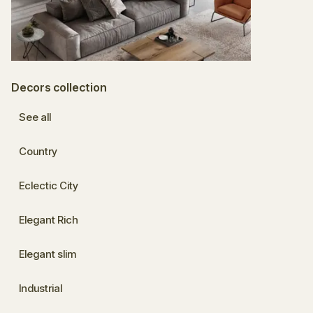
Decors collection
See all
Country
Eclectic City
Elegant Rich
Elegant slim
Industrial