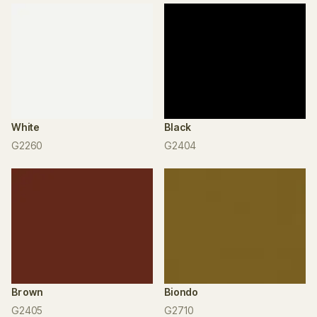
White
Black
G2260
G2404
Brown
Biondo
G2405
G2710