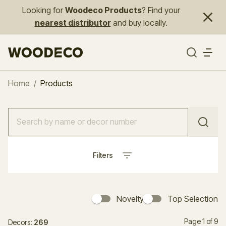
Looking for
Woodeco Products
? Find your
nearest distributor
and buy locally.
Home
/
Products
Filters
Novelty
Top Selection
Page 1 of 9
Decors:
269