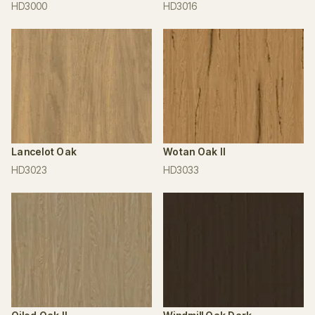
HD3000
HD3016
Lancelot Oak
Wotan Oak II
HD3023
HD3033