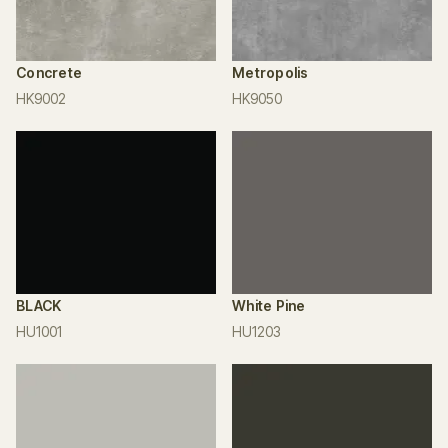
Concrete
Metropolis
HK9002
HK9050
BLACK
White Pine
HU1001
HU1203