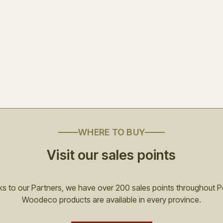
WHERE TO BUY
Visit our sales points
s to our Partners, we have over 200 sales points throughout P
Woodeco products are available in every province.