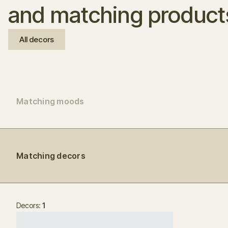
and matching product
All decors
Matching moods
Matching decors
Decors:
1