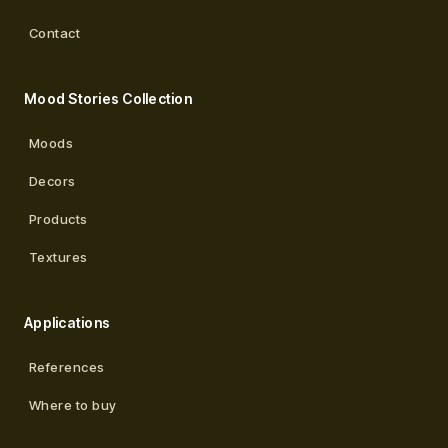
Contact
Mood Stories Collection
Moods
Decors
Products
Textures
Applications
References
Where to buy