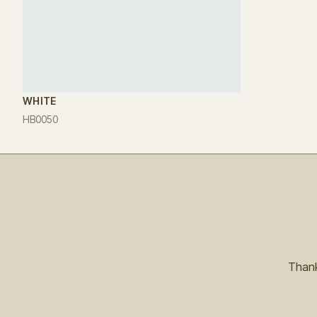
WHITE
HB0050
Thank