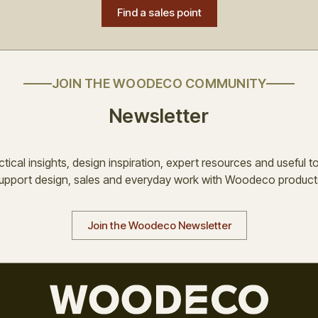
Find a sales point
JOIN THE WOODECO COMMUNITY
Newsletter
tical insights, design inspiration, expert resources and useful t
upport design, sales and everyday work with Woodeco product
Join the Woodeco Newsletter