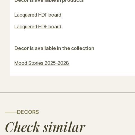
Decor is available in products
Lacquered HDF board
Lacquered HDF board
Decor is available in the collection
Mood Stories 2025-2028
DECORS
Check similar