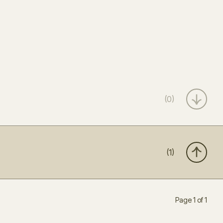
(0)
(1)
Page 1 of 1