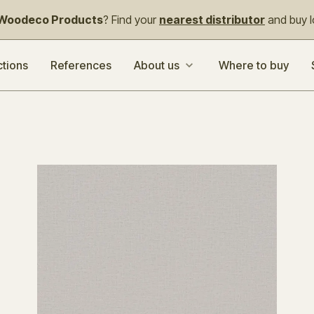
Woodeco Products
? Find your
nearest distributor
and buy lo
ctions
References
About us
Where to buy