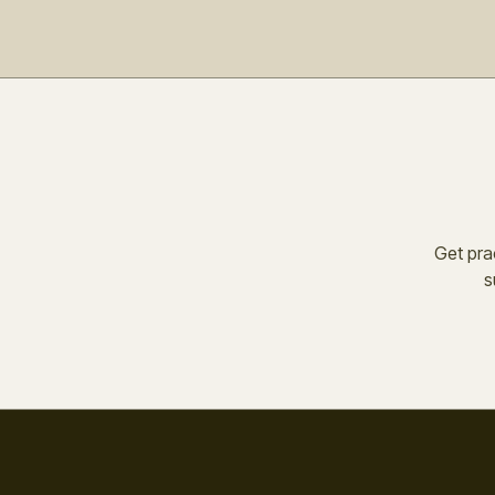
Get prac
s