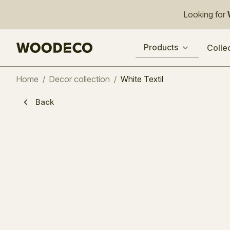
Looking for
Products
Colle
Home
/
Decor collection
/
White Textil
Back