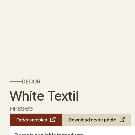
DECOR
White Textil
HF8969
Order samples
Download decor photo