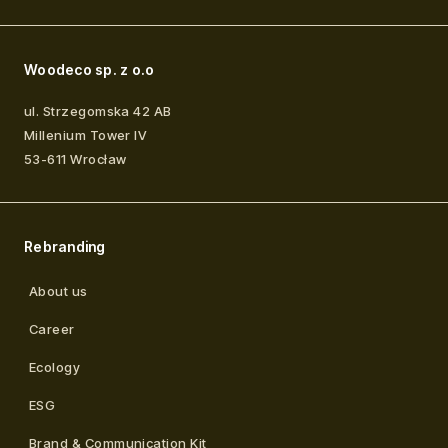
Woodeco sp. z o.o
ul. Strzegomska 42 AB
Millenium Tower IV
53-611
Wrocław
Rebranding
About us
Career
Ecology
ESG
Brand & Communication Kit