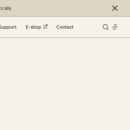
cally.
Support
E-shop
Contact