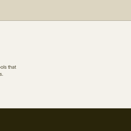
ools that
s.