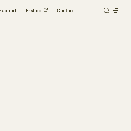
Support
E-shop
Contact