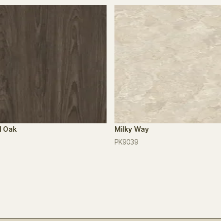
l Oak
Milky Way
PK9039