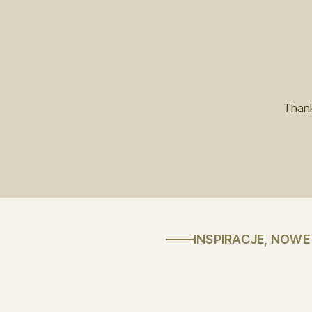
Thank
INSPIRACJE, NOW