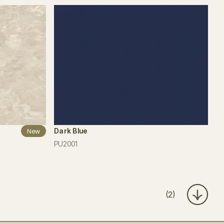
Dark Blue
New
PU2001
(2)