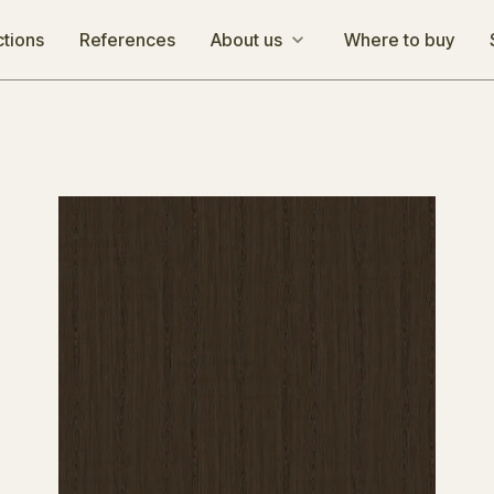
ctions
References
About us
Where to buy