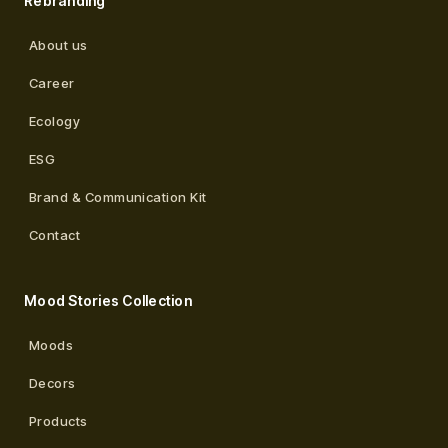
Rebranding
About us
Career
Ecology
ESG
Brand & Communication Kit
Contact
Mood Stories Collection
Moods
Decors
Products