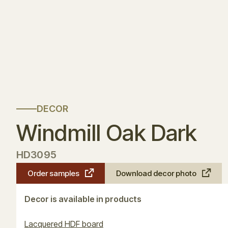
DECOR
Windmill Oak Dark
HD3095
Order samples
Download decor photo
Decor is available in products
Lacquered HDF board