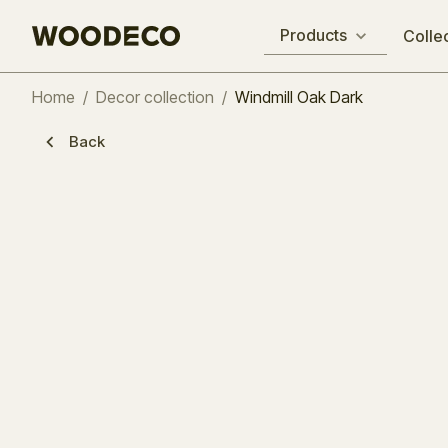
Products
Colle
Home
/
Decor collection
/
Windmill Oak Dark
Back