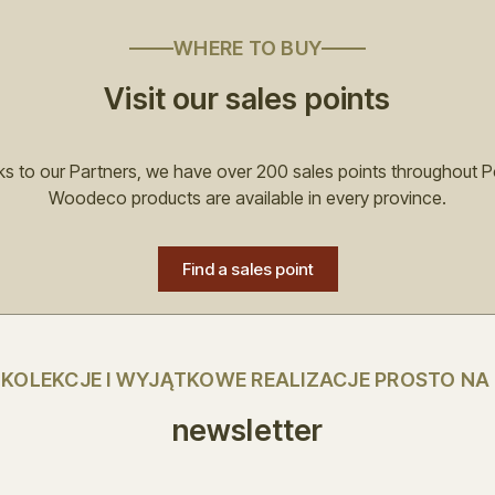
WHERE TO BUY
Visit our sales points
s to our Partners, we have over 200 sales points throughout P
Woodeco products are available in every province.
Find a sales point
E KOLEKCJE I WYJĄTKOWE REALIZACJE PROSTO NA
newsletter