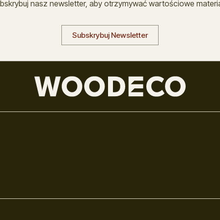
bskrybuj nasz newsletter, aby otrzymywać wartościowe materia
Subskrybuj Newsletter