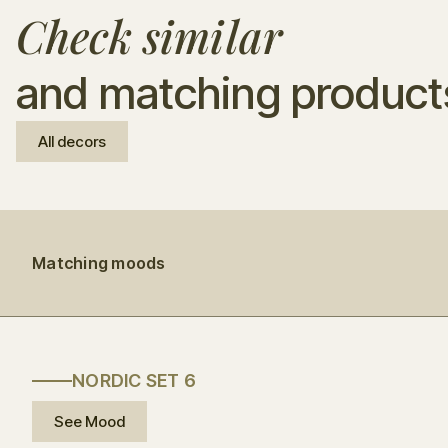
Check similar
and matching product
All decors
Matching moods
NORDIC SET 6
See Mood