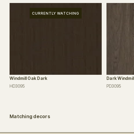
CURRENTLY WATCHING
Windmill Oak Dark
Dark Windmil
HD3095
PD3095
Matching decors