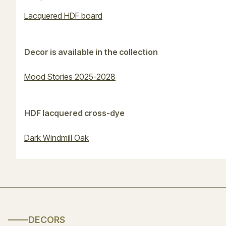
Lacquered HDF board
Decor is available in the collection
Mood Stories 2025-2028
HDF lacquered cross-dye
Dark Windmill Oak
DECORS