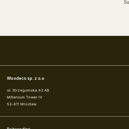
Su
Woodeco sp. z o.o
ul. Strzegomska 42 AB
Millenium Tower IV
53-611
Wrocław