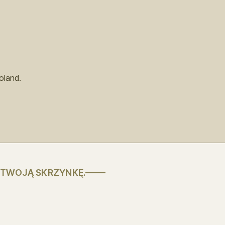
oland.
 TWOJĄ SKRZYNKĘ.