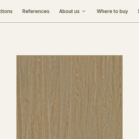
ctions
References
About us
Where to buy