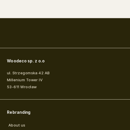
Woodeco sp. z o.o
ul. Strzegomska 42 AB
Millenium Tower IV
53-611
Wrocław
Rebranding
About us