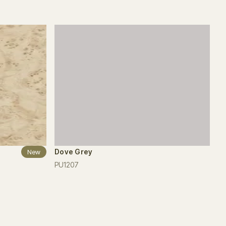
Dove Grey
New
PU1207