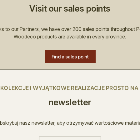
Visit our sales points
s to our Partners, we have over 200 sales points throughout P
Woodeco products are available in every province.
Find a sales point
E KOLEKCJE I WYJĄTKOWE REALIZACJE PROSTO NA
newsletter
bskrybuj nasz newsletter, aby otrzymywać wartościowe materia