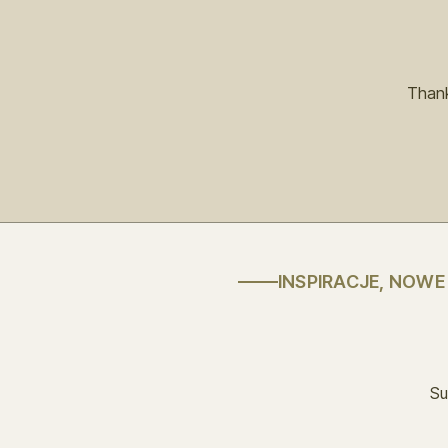
Thank
INSPIRACJE, NOW
Su