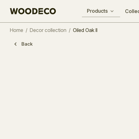
Products
Colle
Home
/
Decor collection
/
Oiled Oak II
Back