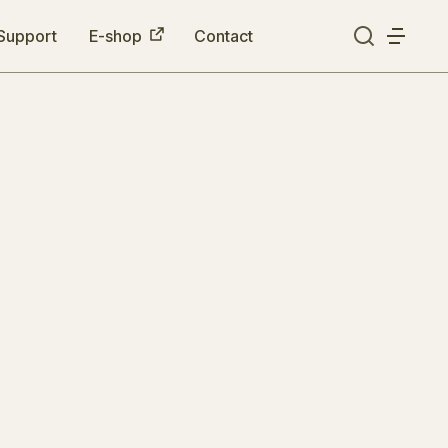
Support
E-shop
Contact