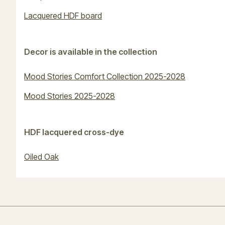
Lacquered HDF board
Decor is available in the collection
Mood Stories Comfort Collection 2025-2028
Mood Stories 2025-2028
HDF lacquered cross-dye
Oiled Oak