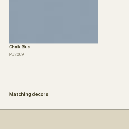
Chalk Blue
PU2009
Matching decors