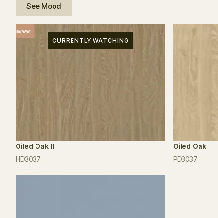
See Mood
CURRENTLY WATCHING
Oiled Oak II
Oiled Oak
HD3037
PD3037