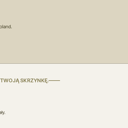
oland.
 TWOJĄ SKRZYNKĘ.
ły.