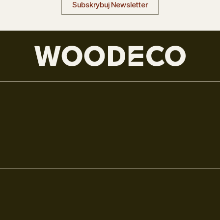
Subskrybuj Newsletter