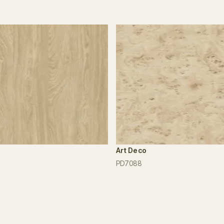
Art Deco
PD7088