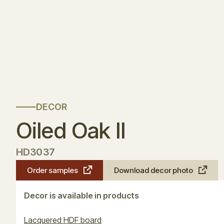
DECOR
Oiled Oak II
HD3037
Order samples
Download decor photo
Decor is available in products
Lacquered HDF board