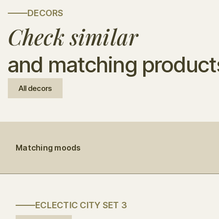
DECORS
Check similar
and matching product
All decors
Matching moods
ECLECTIC CITY SET 3