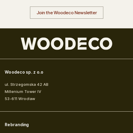
Join the Woodeco Newsletter
Woodeco sp. z o.o
ul. Strzegomska 42 AB
Millenium Tower IV
53-611
Wrocław
Rebranding