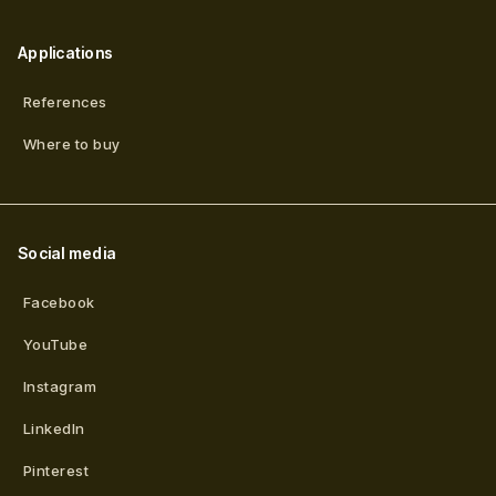
Applications
References
Where to buy
Social media
Facebook
YouTube
Instagram
LinkedIn
Pinterest