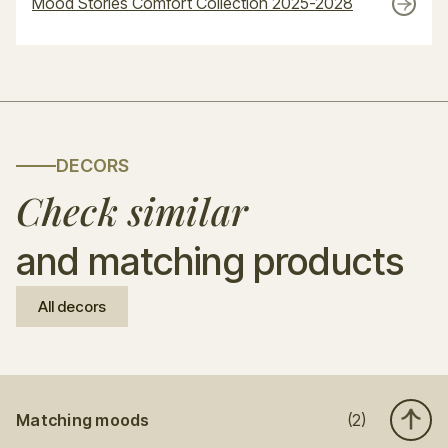
Mood Stories Comfort Collection 2025-2028
DECORS
Check similar
and matching products
All decors
Matching moods
(2)