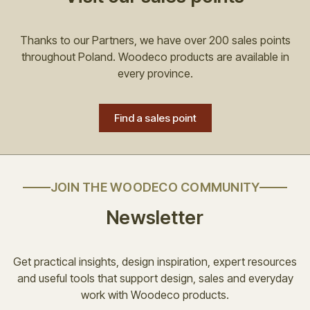
Thanks to our Partners, we have over 200 sales points
throughout Poland. Woodeco products are available in
every province.
Find a sales point
JOIN THE WOODECO COMMUNITY
Newsletter
Get practical insights, design inspiration, expert resources
and useful tools that support design, sales and everyday
work with Woodeco products.