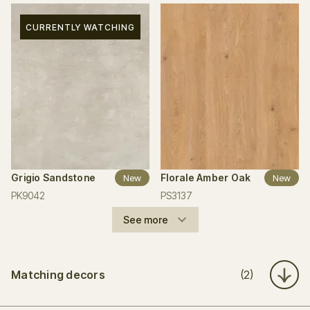
CURRENTLY WATCHING
Grigio Sandstone
Florale Amber Oak
New
New
PK9042
PS3137
See more
Matching decors
(2)