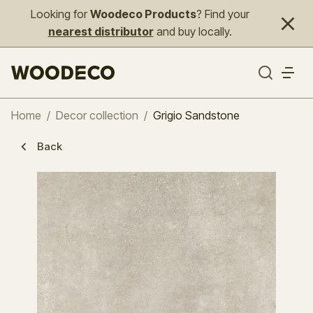
Looking for
Woodeco Products
? Find your
nearest distributor
and buy locally.
Home
/
Decor collection
/
Grigio Sandstone
Back