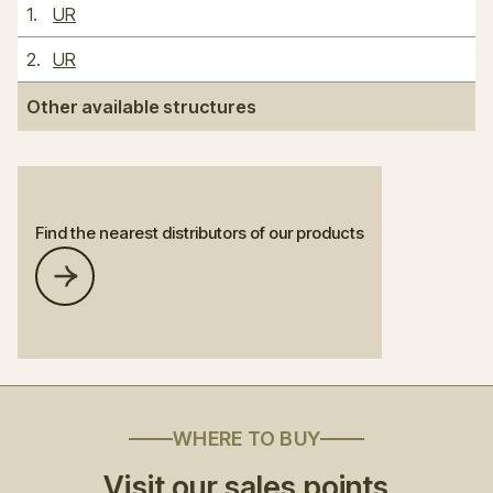
1
.
UR
2
.
UR
Other available structures
Find the nearest distributors of our products
WHERE TO BUY
Visit our sales points