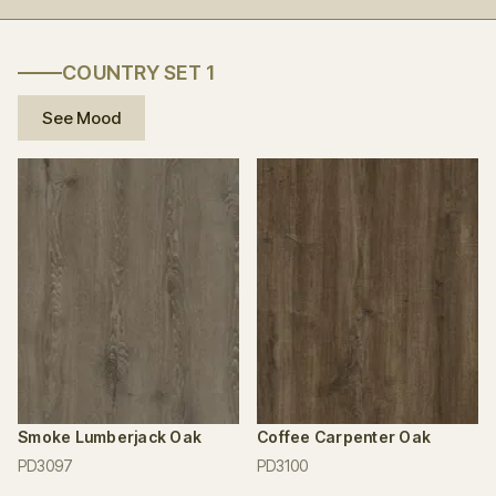
COUNTRY SET 1
See Mood
Smoke Lumberjack Oak
Coffee Carpenter Oak
PD3097
PD3100