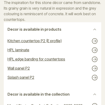
The inspiration for this stone décor came from sandstone.
Its grainy grain is very natural in expression and the grey
colouring is reminiscent of concrete. It will work best on
countertops.
Decor is available in products
Kitchen countertop P2 (E profile)
HPL laminate
HPL edge banding for countertops
Wall panel P2
Splash panel P2
Decor is available in the collection