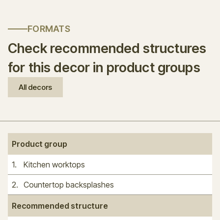
FORMATS
Check recommended structures
for this decor in product groups
All decors
Product group
1
.
Kitchen worktops
2
.
Countertop backsplashes
Recommended structure