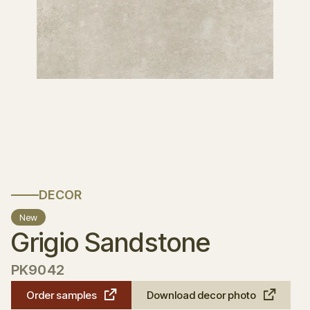
DECOR
New
Grigio Sandstone
PK9042
Order samples
Download decor photo