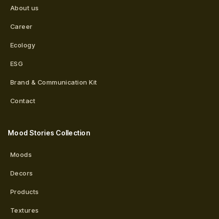
About us
Career
Ecology
ESG
Brand & Communication Kit
Contact
Mood Stories Collection
Moods
Decors
Products
Textures