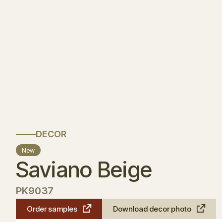
DECOR
New
Saviano Beige
PK9037
Order samples
Download decor photo