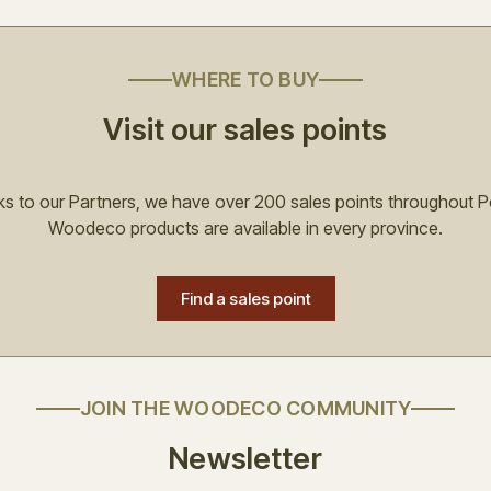
WHERE TO BUY
Visit our sales points
s to our Partners, we have over 200 sales points throughout P
Woodeco products are available in every province.
Find a sales point
JOIN THE WOODECO COMMUNITY
Newsletter