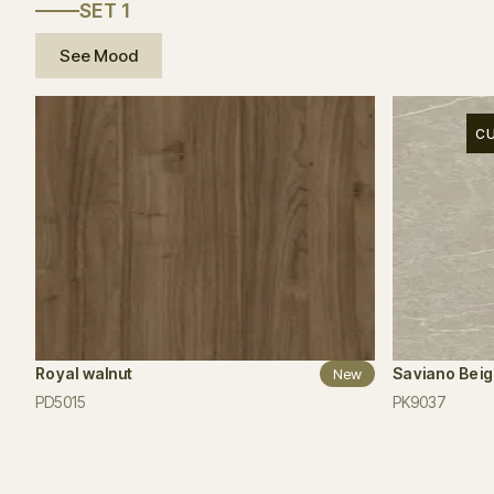
SET 1
See Mood
C
Royal walnut
Saviano Bei
New
PD5015
PK9037