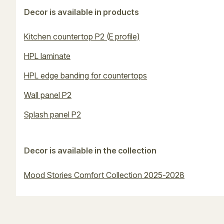
Decor is available in products
Kitchen countertop P2 (E profile)
HPL laminate
HPL edge banding for countertops
Wall panel P2
Splash panel P2
Decor is available in the collection
Mood Stories Comfort Collection 2025-2028