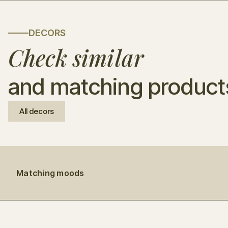
DECORS
Check similar
and matching product
All decors
Matching moods