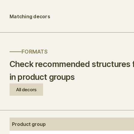
Matching decors
FORMATS
Check recommended structures f
in product groups
All decors
Product group