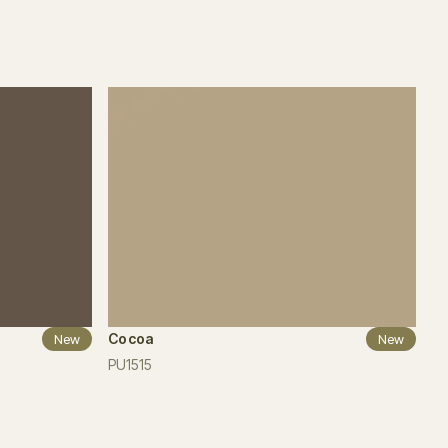
Cocoa
New
New
PU1515