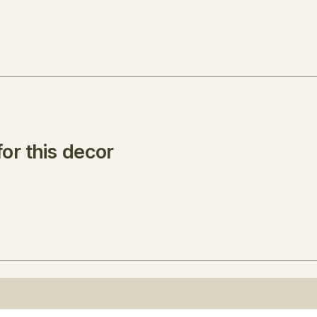
or this decor