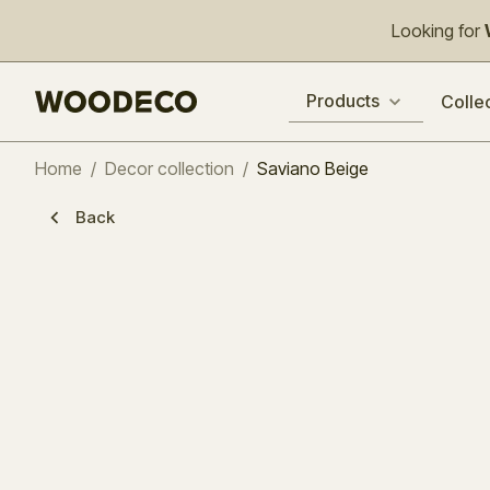
Looking for
Products
Colle
Home
/
Decor collection
/
Saviano Beige
Back