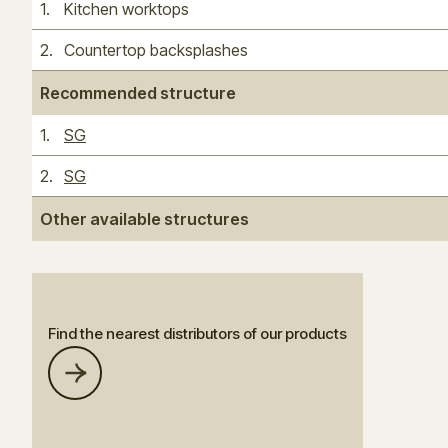
1
.
Kitchen worktops
2
.
Countertop backsplashes
Recommended structure
1
.
SG
2
.
SG
Other available structures
Find the nearest distributors of our products