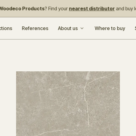
Woodeco Products
? Find your
nearest distributor
and buy lo
ctions
References
About us
Where to buy