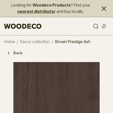
Looking for
Woodeco Products
? Find your
nearest distributor
and buy locally.
Home
/
Decor collection
/
Brown Prestige Ash
Back