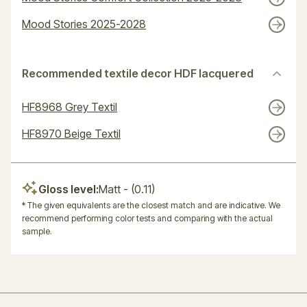
Mood Stories 2025-2028
Recommended textile decor HDF lacquered
HF8968 Grey Textil
HF8970 Beige Textil
Gloss level:
Matt
- (0.11)
* The given equivalents are the closest match and are indicative. We
recommend performing color tests and comparing with the actual
sample.