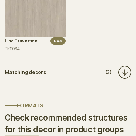
Lino Travertine
New
PK9064
Matching decors
(3)
FORMATS
Check recommended structures
for this decor in product groups