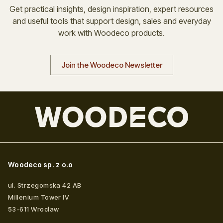
Get practical insights, design inspiration, expert resources
and useful tools that support design, sales and everyday
work with Woodeco products.
Join the Woodeco Newsletter
Woodeco sp. z o.o
ul. Strzegomska 42 AB
Millenium Tower IV
53-611
Wrocław