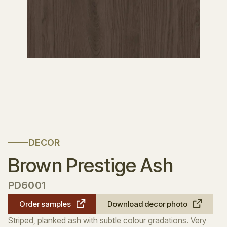
DECOR
Brown Prestige Ash
PD6001
Order samples
Download decor photo
Striped, planked ash with subtle colour gradations. Very