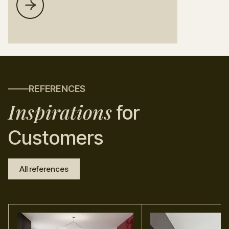
REFERENCES
Inspirations
for
Customers
All references