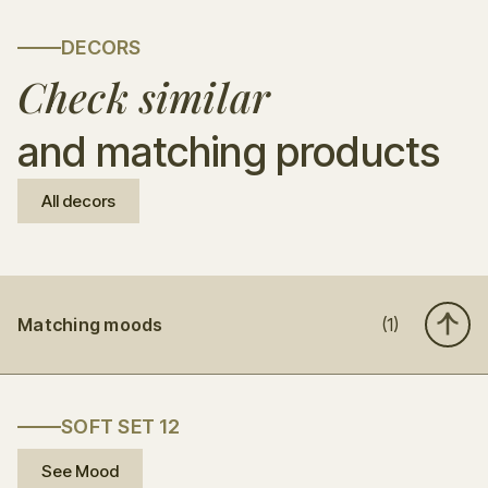
DECORS
Check similar
and matching products
All decors
Matching moods
(1)
SOFT SET 12
See Mood