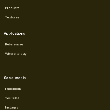
Products
Textures
Applications
References
Where to buy
Social media
Facebook
YouTube
Instagram