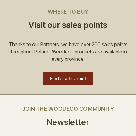
WHERE TO BUY
Visit our sales points
Thanks to our Partners, we have over 200 sales points
throughout Poland. Woodeco products are available in
every province.
Find a sales point
JOIN THE WOODECO COMMUNITY
Newsletter