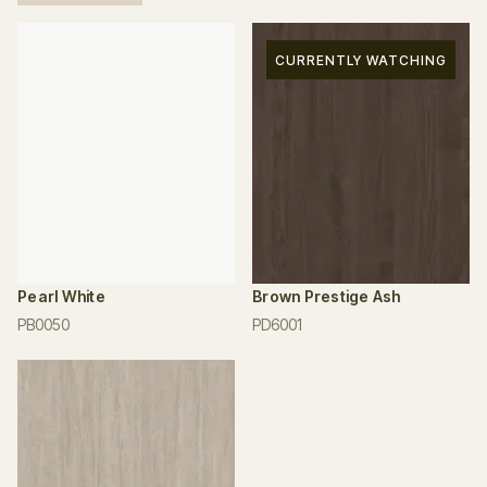
CURRENTLY WATCHING
Pearl White
Brown Prestige Ash
PB0050
PD6001