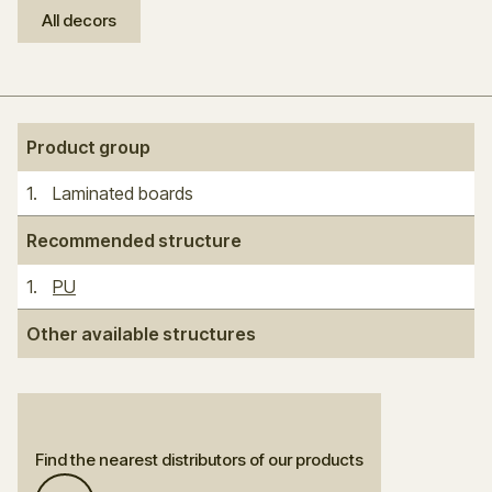
All decors
Product group
1
.
Laminated boards
Recommended structure
1
.
PU
Other available structures
Find the nearest distributors of our products