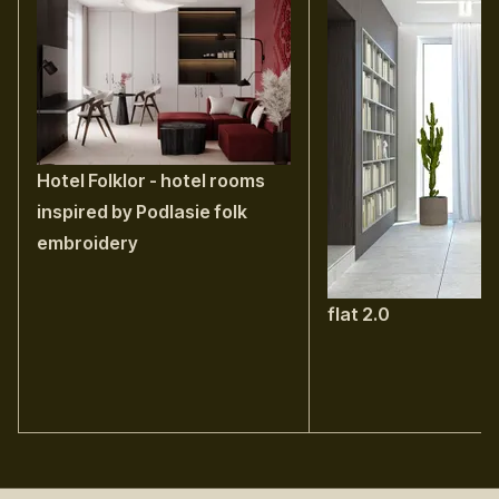
Hotel Folklor - hotel rooms
inspired by Podlasie folk
embroidery
flat 2.0