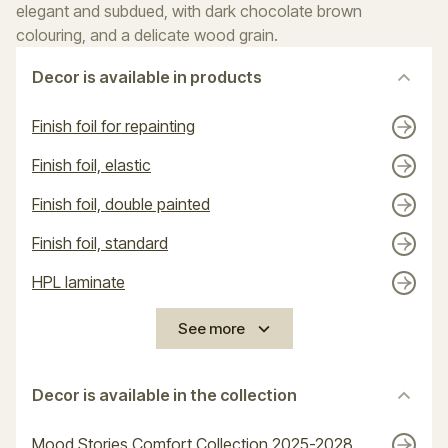
elegant and subdued, with dark chocolate brown
colouring, and a delicate wood grain.
Decor is available in products
Finish foil for repainting
Finish foil, elastic
Finish foil, double painted
Finish foil, standard
HPL laminate
See more
Decor is available in the collection
Mood Stories Comfort Collection 2025-2028