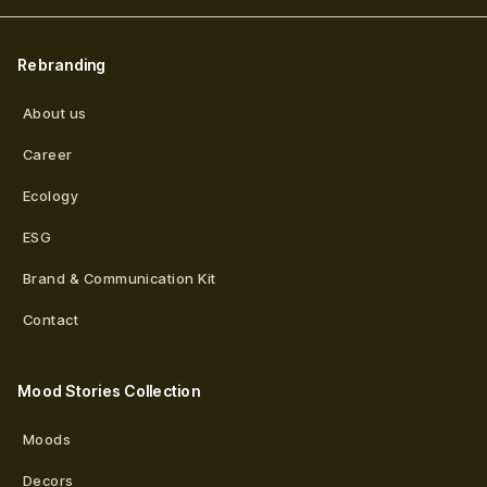
Rebranding
About us
Career
Ecology
ESG
Brand & Communication Kit
Contact
Mood Stories Collection
Moods
Decors