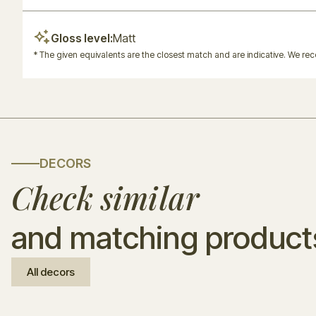
Gloss level:
Matt
* The given equivalents are the closest match and are indicative. We r
DECORS
Check similar
and matching product
All decors