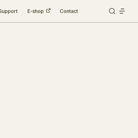
Support
E-shop
Contact