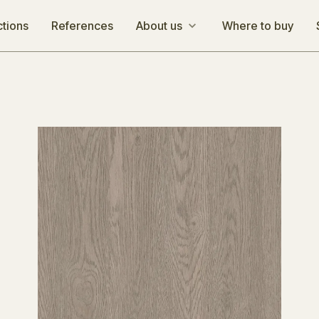
ctions
References
About us
Where to buy