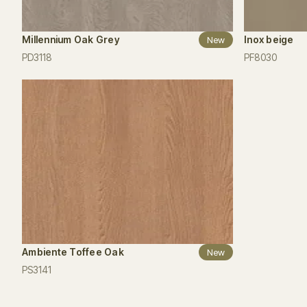
Millennium Oak Grey
Inox beige
New
PD3118
PF8030
Ambiente Toffee Oak
New
PS3141