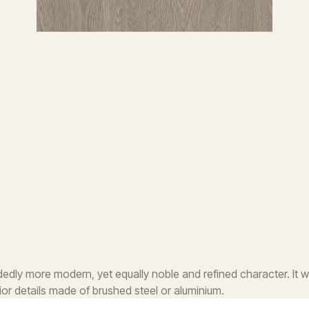
dly more modern, yet equally noble and refined character. It will
erior details made of brushed steel or aluminium.