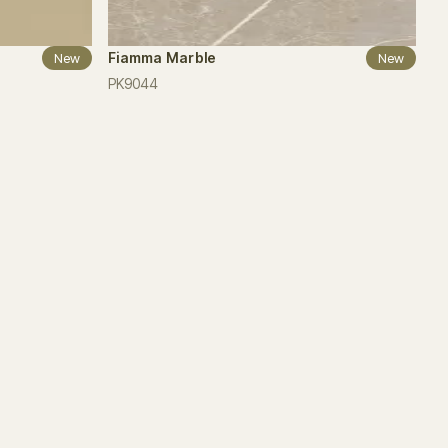
Fiamma Marble
New
New
PK9044