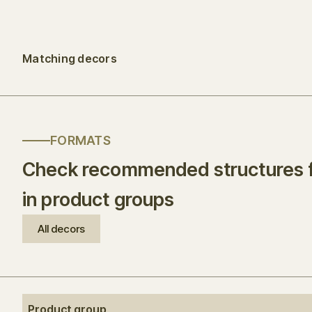
Matching decors
FORMATS
Check recommended structures f
in product groups
All decors
Product group