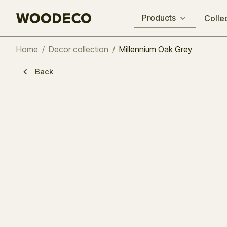
Products
Colle
Home
/
Decor collection
/
Millennium Oak Grey
Back