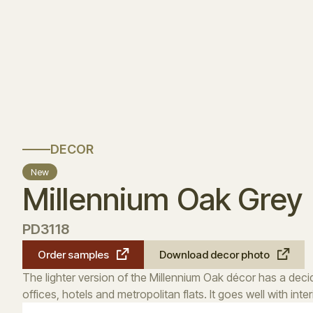
DECOR
New
Millennium Oak Grey
PD3118
Order samples
Download decor photo
The lighter version of the Millennium Oak décor has a decide
offices, hotels and metropolitan flats. It goes well with int