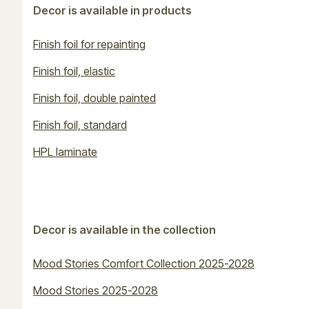
Decor is available in products
Finish foil for repainting
Finish foil, elastic
Finish foil, double painted
Finish foil, standard
HPL laminate
Decor is available in the collection
Mood Stories Comfort Collection 2025-2028
Mood Stories 2025-2028