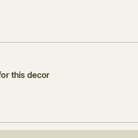
or this decor