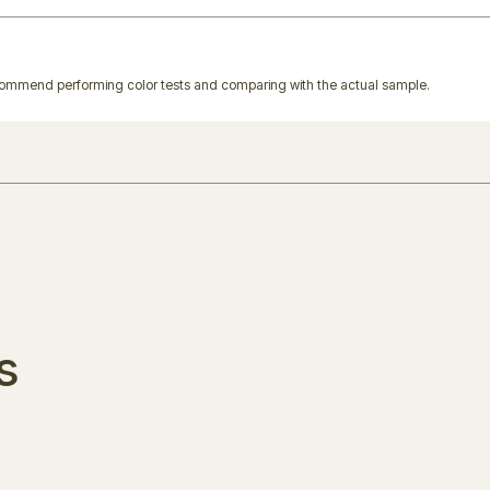
ecommend performing color tests and comparing with the actual sample.
s