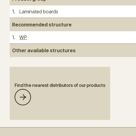
1
.
Laminated boards
Recommended structure
1
.
WP
Other available structures
Find the nearest distributors of our products