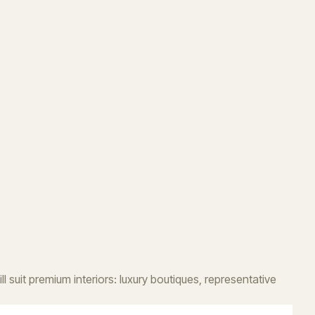
 suit premium interiors: luxury boutiques, representative