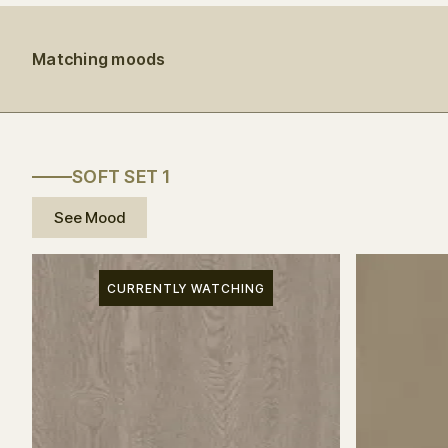
Matching moods
SOFT SET 1
See Mood
CURRENTLY WATCHING