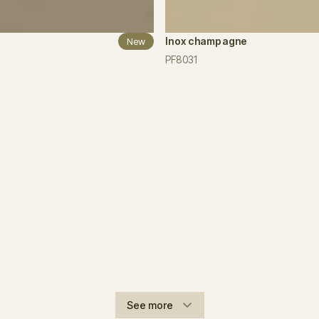
Inox champagne
New
PF8031
See more