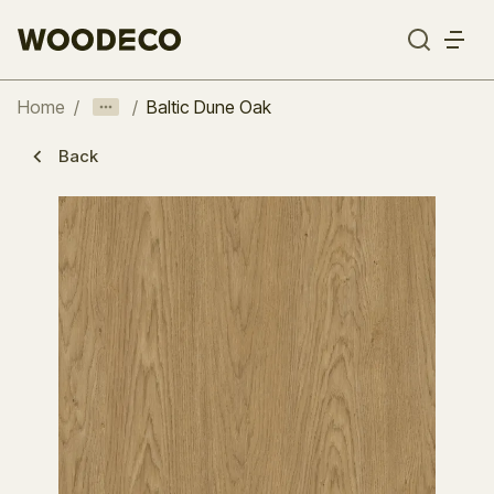
Home
/
/
Baltic Dune Oak
Back