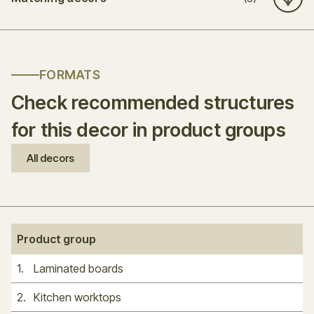
FORMATS
Check recommended structures
for this decor in product groups
All decors
Product group
1
.
Laminated boards
2
.
Kitchen worktops