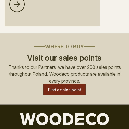
WHERE TO BUY
Visit our sales points
Thanks to our Partners, we have over 200 sales points
throughout Poland. Woodeco products are available in
every province.
Find a sales point