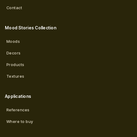
Contact
Mood Stories Collection
Moods
Decors
Products
Textures
Applications
References
Where to buy