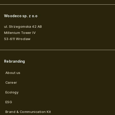
Woodeco sp. z o.o
ul. Strzegomska 42 AB
Millenium Tower IV
53-611
Wrocław
Rebranding
About us
Career
Ecology
ESG
Brand & Communication Kit