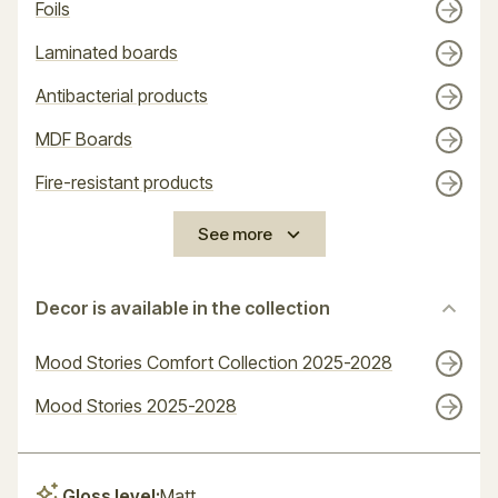
Foils
Laminated boards
Antibacterial products
MDF Boards
Fire-resistant products
See more
Decor is available in the collection
Mood Stories Comfort Collection 2025-2028
Mood Stories 2025-2028
Gloss level:
Matt