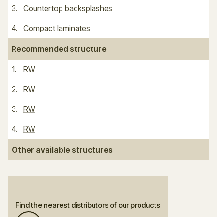
3
.
Countertop backsplashes
4
.
Compact laminates
Recommended structure
1
.
RW
2
.
RW
3
.
RW
4
.
RW
Other available structures
Find the nearest distributors of our products