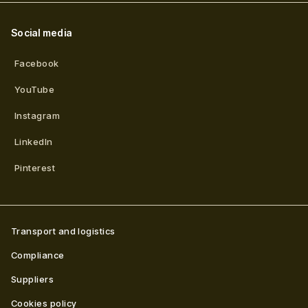
Social media
Facebook
YouTube
Instagram
LinkedIn
Pinterest
Transport and logistics
Compliance
Suppliers
Cookies policy