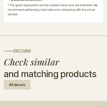
* The given equivalents are the closest match and are indicative. We
recommend performing color tests and comparing with the actual
sample.
DECORS
Check similar
and matching products
All decors