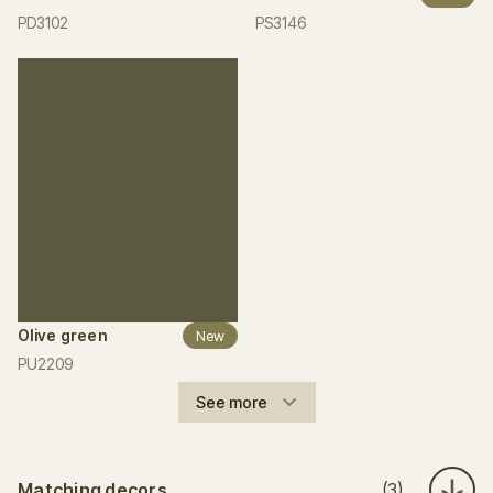
PD3102
PS3146
Olive green
New
PU2209
See more
Matching decors
(3)