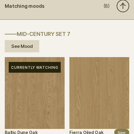
Matching moods
(8)
MID-CENTURY SET 7
See Mood
CURRENTLY WATCHING
Baltic Dune Oak
Fierra Oiled Oak
New