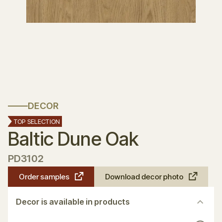
DECOR
TOP SELECTION
Baltic Dune Oak
PD3102
Order samples
Download decor photo
Decor is available in products