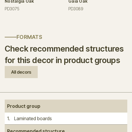
Nostalgia Oak
Gaia Oak
PD3075
PD3089
FORMATS
Check recommended structures
for this decor in product groups
All decors
Product group
1
.
Laminated boards
Recommended structure