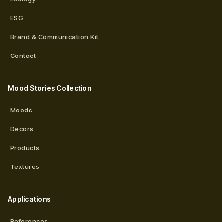
ESG
Brand & Communication Kit
Contact
Mood Stories Collection
Moods
Decors
Products
Textures
Applications
References