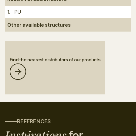
1
.
PU
Other available structures
Find the nearest distributors of our products
REFERENCES
Inspirations
for