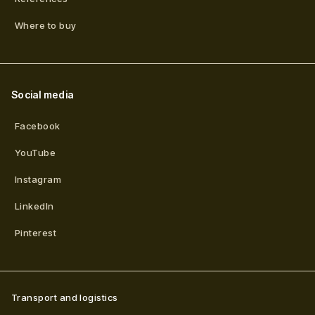
Where to buy
Social media
Facebook
YouTube
Instagram
LinkedIn
Pinterest
Transport and logistics