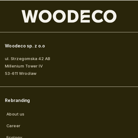
Woodeco sp. z o.o
ul. Strzegomska 42 AB
Millenium Tower IV
53-611
Wrocław
Rebranding
About us
Career
Ecology