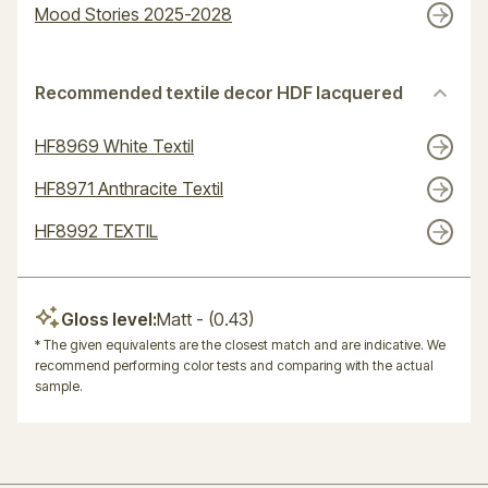
Mood Stories 2025-2028
Recommended textile decor HDF lacquered
HF8969 White Textil
HF8971 Anthracite Textil
HF8992 TEXTIL
Gloss level:
Matt
- (0.43)
* The given equivalents are the closest match and are indicative. We
recommend performing color tests and comparing with the actual
sample.