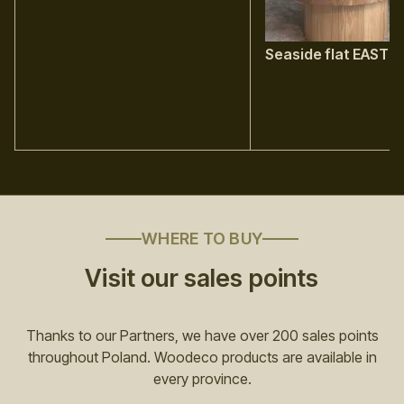
Seaside flat EAST
WHERE TO BUY
Visit our sales points
Thanks to our Partners, we have over 200 sales points
throughout Poland. Woodeco products are available in
every province.