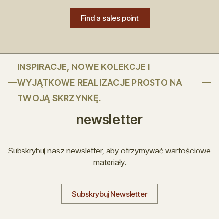
Find a sales point
INSPIRACJE, NOWE KOLEKCJE I
WYJĄTKOWE REALIZACJE PROSTO NA
TWOJĄ SKRZYNKĘ.
newsletter
Subskrybuj nasz newsletter, aby otrzymywać wartościowe
materiały.
Subskrybuj Newsletter