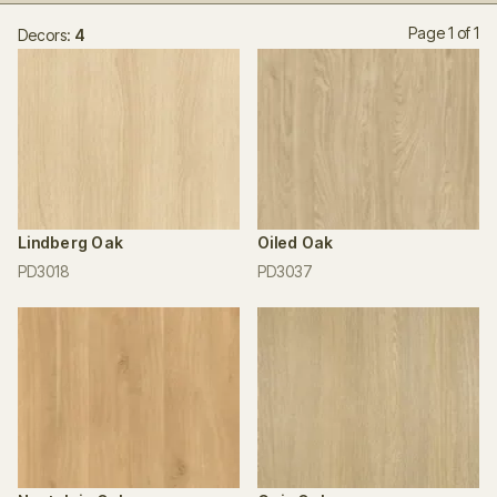
Page 1 of 1
Decors:
4
Lindberg Oak
Oiled Oak
PD3018
PD3037