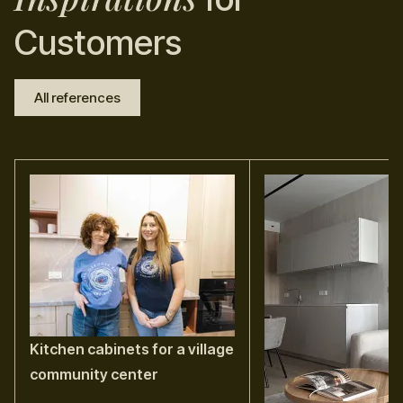
Customers
All references
Kitchen cabinets for a village
community center