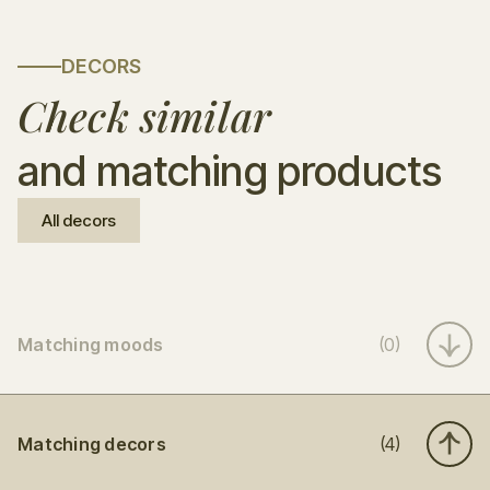
DECORS
Check similar
and matching products
All decors
Matching moods
(0)
Matching decors
(4)