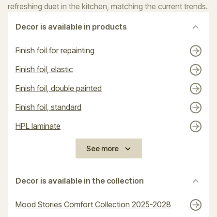
refreshing duet in the kitchen, matching the current trends.
Decor is available in products
Finish foil for repainting
Finish foil, elastic
Finish foil, double painted
Finish foil, standard
HPL laminate
See more
Decor is available in the collection
Mood Stories Comfort Collection 2025-2028