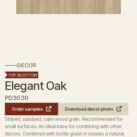
DECOR
TOP SELECTION
Elegant Oak
PD3030
Order samples
Download decor photo
Striped, subdued, calm wood grain. Recommended for
small surfaces. An ideal base for combining with other
decors. Combined with bottle green it creates a natural,