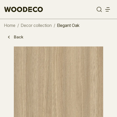
Home
/
Decor collection
/
Elegant Oak
Back