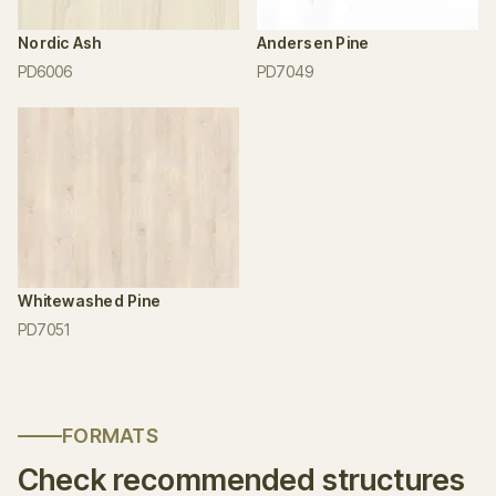
Nordic Ash
Andersen Pine
PD6006
PD7049
Whitewashed Pine
PD7051
FORMATS
Check recommended structures