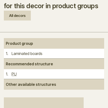
for this decor in product groups
All decors
Product group
1
.
Laminated boards
Recommended structure
1
.
PU
Other available structures