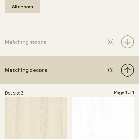
All decors
Matching moods
(0)
Matching decors
(3)
Page 1 of 1
Decors:
3