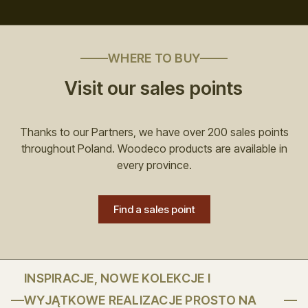
WHERE TO BUY
Visit our sales points
Thanks to our Partners, we have over 200 sales points
throughout Poland. Woodeco products are available in
every province.
Find a sales point
INSPIRACJE, NOWE KOLEKCJE I
WYJĄTKOWE REALIZACJE PROSTO NA