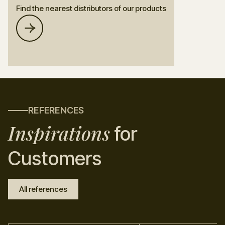
Find the nearest distributors of our products
REFERENCES
Inspirations
for
Customers
All references