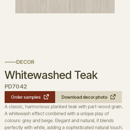
DECOR
Whitewashed Teak
PD7042
Order samples
Download decor photo
A classic, harmonious planked teak with part-wood grain.
A whitewash effect combined with a unique play of
colours: grey and beige. Elegant and natural, it blends
perfectly with white, adding a sophisticated natural touch.