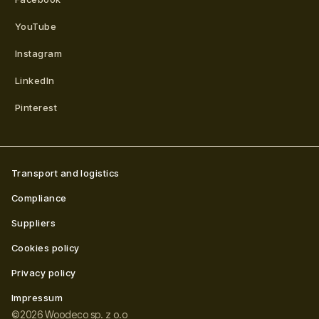
YouTube
Instagram
LinkedIn
Pinterest
Transport and logistics
Compliance
Suppliers
Cookies policy
Privacy policy
Impressum
©
2026
Woodeco sp. z o.o