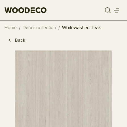
Home
/
Decor collection
/
Whitewashed Teak
Back