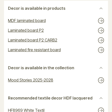
Decor is available in products
MDF laminated board
Laminated board P2
Laminated board P2 CARB2
Laminated fire resistant board
Decor is available in the collection
Mood Stories 2025-2028
Recommended textile decor HDF lacquered
HF8969 White Textil