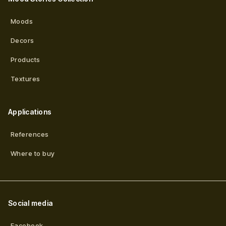
Moods
Decors
Products
Textures
Applications
References
Where to buy
Social media
Facebook