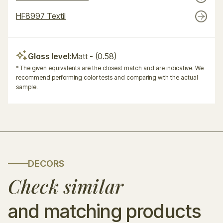
HF8997 Textil
Gloss level:
Matt
- (0.58)
* The given equivalents are the closest match and are indicative. We
recommend performing color tests and comparing with the actual
sample.
DECORS
Check similar
and matching products