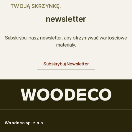
TWOJĄ SKRZYNKĘ.
newsletter
Subskrybuj nasz newsletter, aby otrzymywać wartościowe
materiały.
Subskrybuj Newsletter
Woodeco sp. z o.o