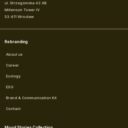
ul. Strzegomska 42 AB
Millenium Tower IV
53-611
Wrocław
Rebranding
About us
Career
Ecology
ESG
Brand & Communication Kit
Contact
Mood Stories Collection