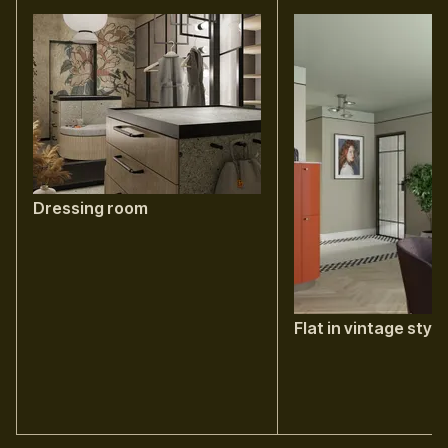
Dressing room
Flat in vintage style