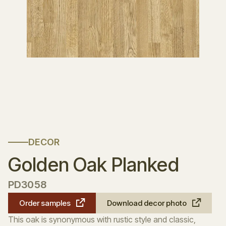
DECOR
Golden Oak Planked
PD3058
Order samples
Download decor photo
This oak is synonymous with rustic style and classic,