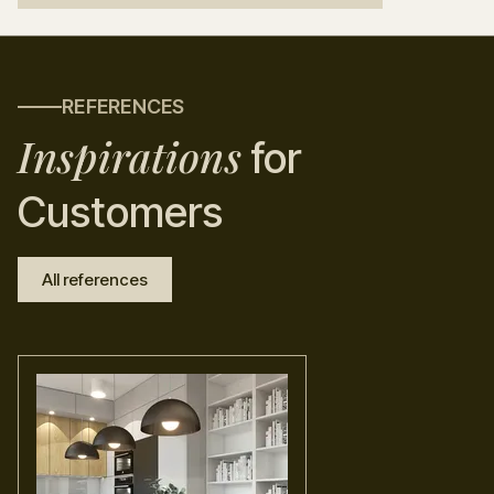
REFERENCES
Inspirations
for
Customers
All references