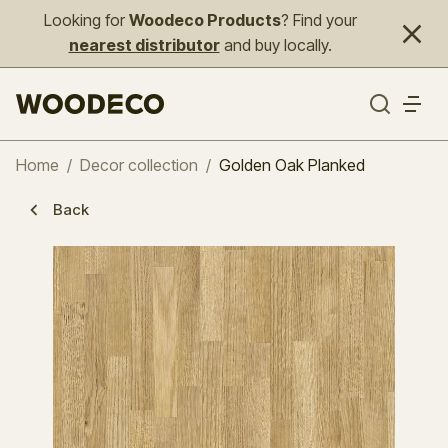
Looking for
Woodeco Products
? Find your
nearest distributor
and buy locally.
Home
/
Decor collection
/
Golden Oak Planked
Back