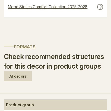
Mood Stories Comfort Collection 2025-2028
FORMATS
Check recommended structures
for this decor in product groups
All decors
Product group