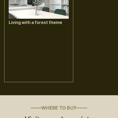
Living with a forest theme
WHERE TO BUY