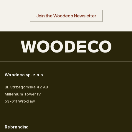
Join the Woodeco Newsletter
Woodeco sp. z o.o
ul. Strzegomska 42 AB
Millenium Tower IV
53-611
Wrocław
Rebranding