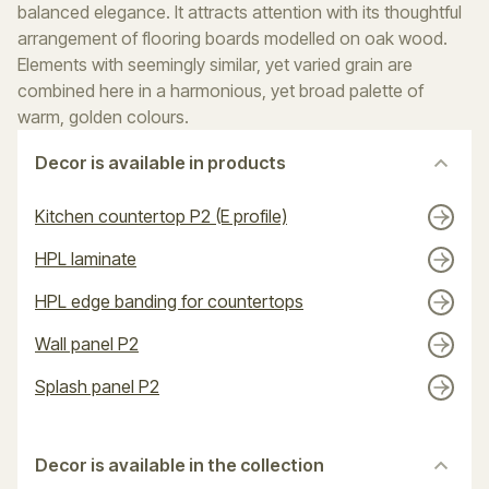
balanced elegance. It attracts attention with its thoughtful
arrangement of flooring boards modelled on oak wood.
Elements with seemingly similar, yet varied grain are
combined here in a harmonious, yet broad palette of
warm, golden colours.
Decor is available in products
Kitchen countertop P2 (E profile)
HPL laminate
HPL edge banding for countertops
Wall panel P2
Splash panel P2
Decor is available in the collection