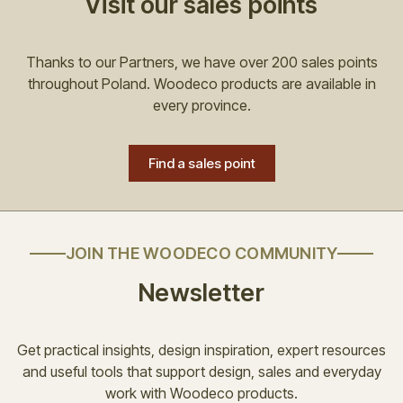
Visit our sales points
Thanks to our Partners, we have over 200 sales points
throughout Poland. Woodeco products are available in
every province.
Find a sales point
JOIN THE WOODECO COMMUNITY
Newsletter
Get practical insights, design inspiration, expert resources
and useful tools that support design, sales and everyday
work with Woodeco products.