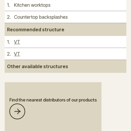
1
.
Kitchen worktops
2
.
Countertop backsplashes
Recommended structure
1
.
VT
2
.
VT
Other available structures
Find the nearest distributors of our products