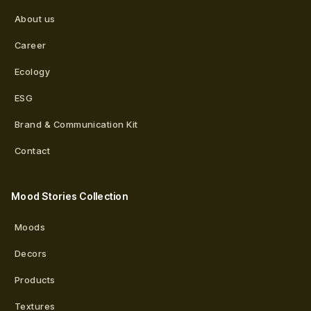
About us
Career
Ecology
ESG
Brand & Communication Kit
Contact
Mood Stories Collection
Moods
Decors
Products
Textures