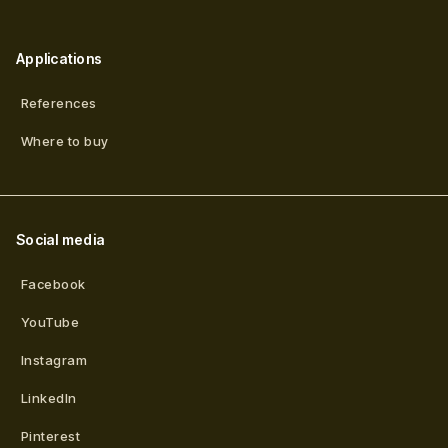
Applications
References
Where to buy
Social media
Facebook
YouTube
Instagram
LinkedIn
Pinterest