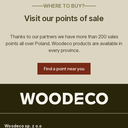
WHERE TO BUY?
Visit our points of sale
Thanks to our partners we have more than 200 sales
points all over Poland. Woodeco products are available in
every province.
Find a point near you
Woodeco sp. z o.o