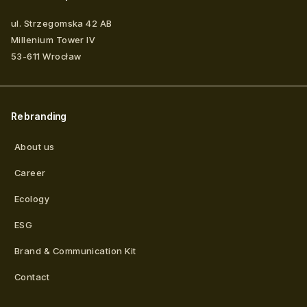
ul. Strzegomska 42 AB
Millenium Tower IV
53-611
Wrocław
Rebranding
About us
Career
Ecology
ESG
Brand & Communication Kit
Contact