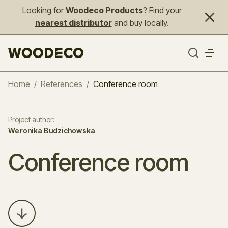
Looking for
Woodeco Products
? Find your
nearest distributor
and buy locally.
Home
/
References
/
Conference room
Project author
:
Weronika Budzichowska
Conference room