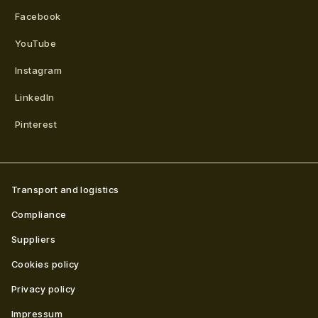
Facebook
YouTube
Instagram
LinkedIn
Pinterest
Transport and logistics
Compliance
Suppliers
Cookies policy
Privacy policy
Impressum