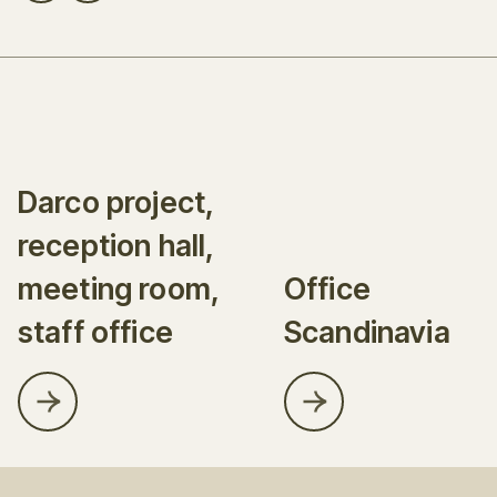
Darco project,
reception hall,
meeting room,
Office
staff office
Scandinavia