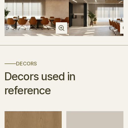
DECORS
Decors used in
reference