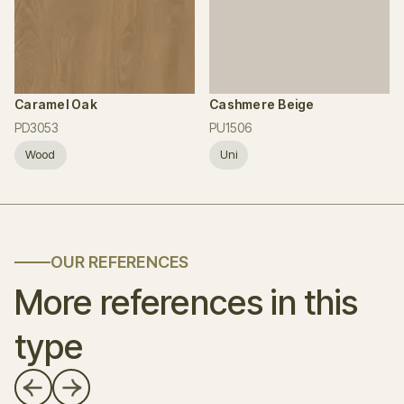
Caramel Oak
Cashmere Beige
PD3053
PU1506
Wood
Uni
OUR REFERENCES
More references in this
type