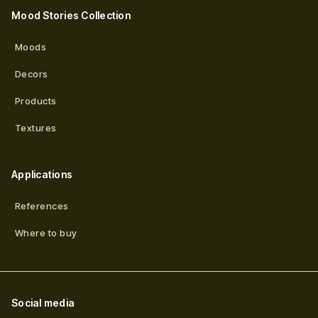
Mood Stories Collection
Moods
Decors
Products
Textures
Applications
References
Where to buy
Social media