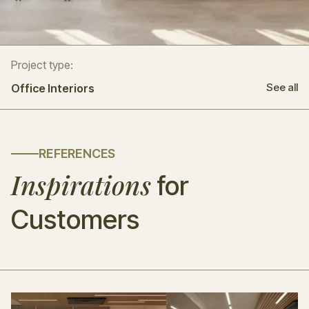
Project type:
See all
Office Interiors
REFERENCES
Inspirations
for
Customers