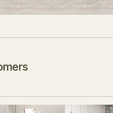
omers