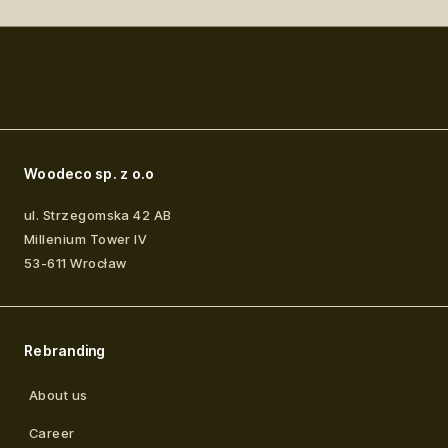
Woodeco sp. z o.o
ul. Strzegomska 42 AB
Millenium Tower IV
53-611
Wrocław
Rebranding
About us
Career