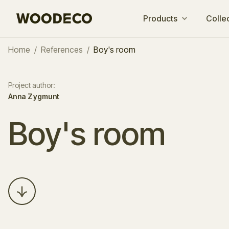
Products
Colle
Home
/
References
/
Boy's room
Project author
:
Anna Zygmunt
Boy's room