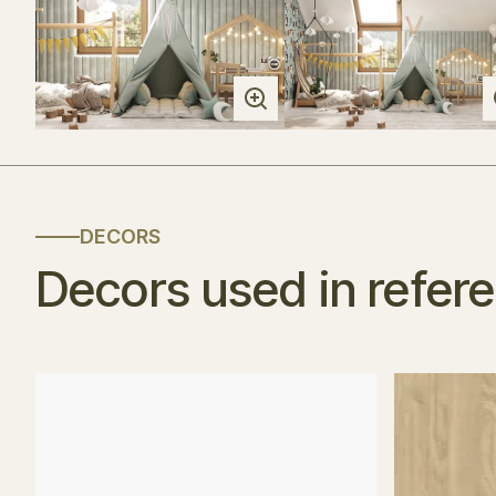
DECORS
Decors used in refer