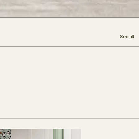
See all