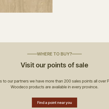
WHERE TO BUY?
Visit our points of sale
 to our partners we have more than 200 sales points all over 
Woodeco products are available in every province.
Find a point near you