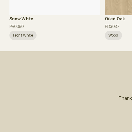
Snow White
Oiled Oak
PB0090
PD3037
Front White
Wood
Thanks