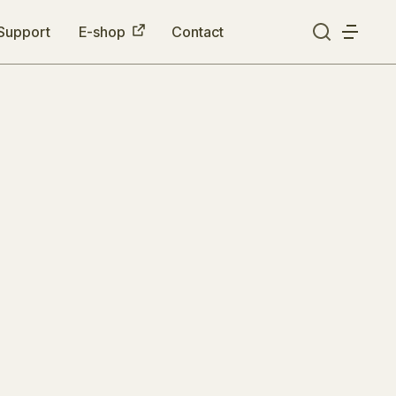
Support
E-shop
Contact