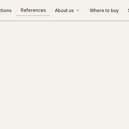
References
ctions
About us
Where to buy