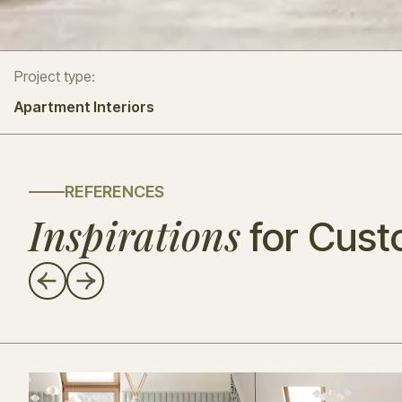
Project type:
Apartment Interiors
REFERENCES
Inspirations
for Cust