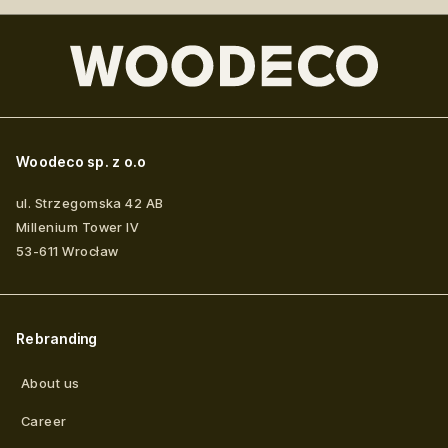
Woodeco sp. z o.o
ul. Strzegomska 42 AB
Millenium Tower IV
53-611
Wrocław
Rebranding
About us
Career