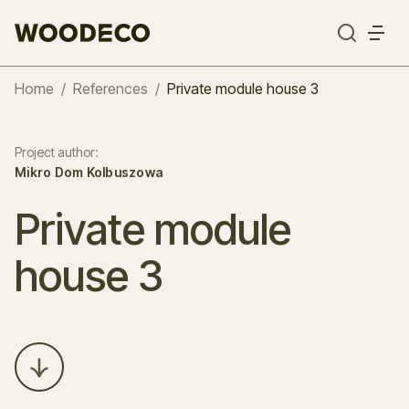
Home
/
References
/
Private module house 3
Project author
:
Mikro Dom Kolbuszowa
Private module
house 3