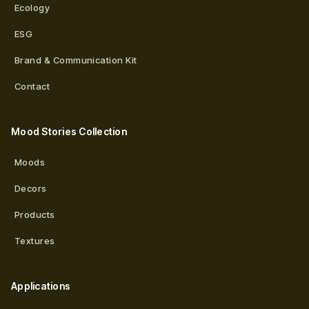
Ecology
ESG
Brand & Communication Kit
Contact
Mood Stories Collection
Moods
Decors
Products
Textures
Applications