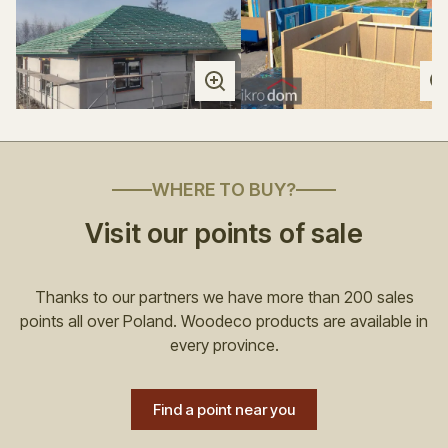
WHERE TO BUY?
Visit our points of sale
Thanks to our partners we have more than 200 sales
points all over Poland. Woodeco products are available in
every province.
Find a point near you