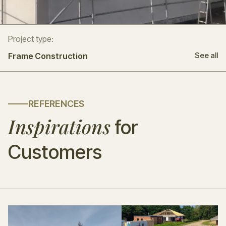
Project type:
See all
Frame Construction
REFERENCES
Inspirations
for
Customers