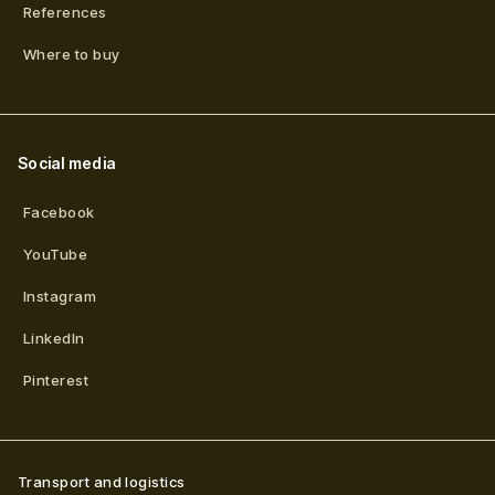
References
Where to buy
Social media
Facebook
YouTube
Instagram
LinkedIn
Pinterest
Transport and logistics